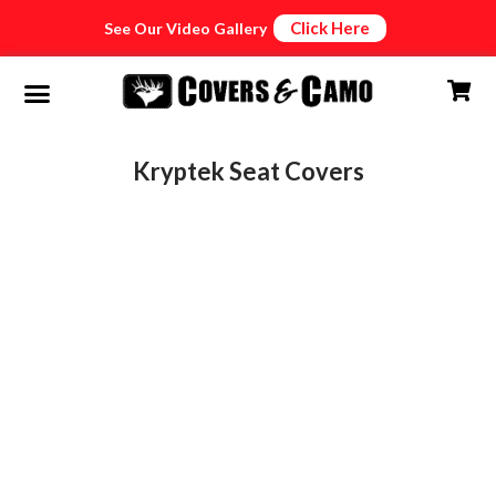
Click Here
See Our Video Gallery
Kryptek Seat Covers