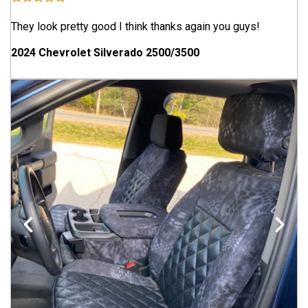
They look pretty good I think thanks again you guys!
2024 Chevrolet Silverado 2500/3500