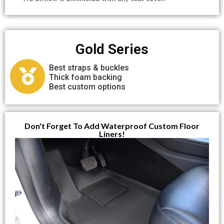
Gold Series
Best straps & buckles
Thick foam backing
Best custom options
Don't Forget To Add Waterproof Custom Floor
Liners!