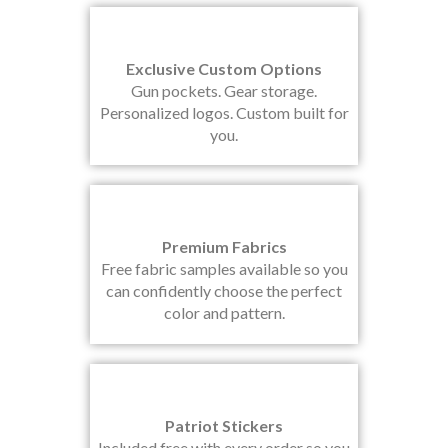
Exclusive Custom Options
Gun pockets. Gear storage.
Personalized logos. Custom built for
you.
Premium Fabrics
Free fabric samples available so you
can confidently choose the perfect
color and pattern.
Patriot Stickers
Included free with every order so you