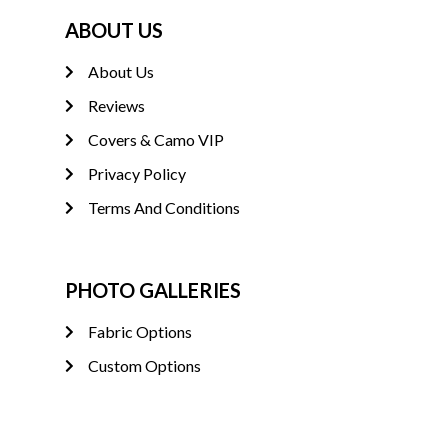
ABOUT US
About Us
Reviews
Covers & Camo VIP
Privacy Policy
Terms And Conditions
PHOTO GALLERIES
Fabric Options
Custom Options