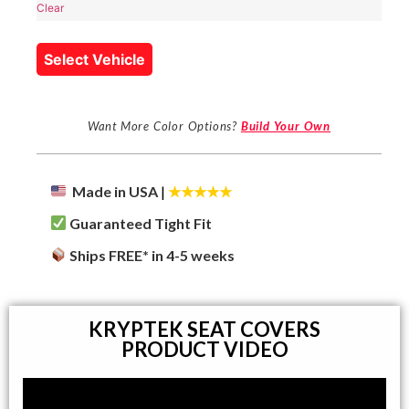
Clear
Select Vehicle
Want More Color Options?
Build Your Own
Made in USA
|
★★★★★
Guaranteed Tight Fit
Ships FREE* in 4-5 weeks
KRYPTEK SEAT COVERS
PRODUCT VIDEO