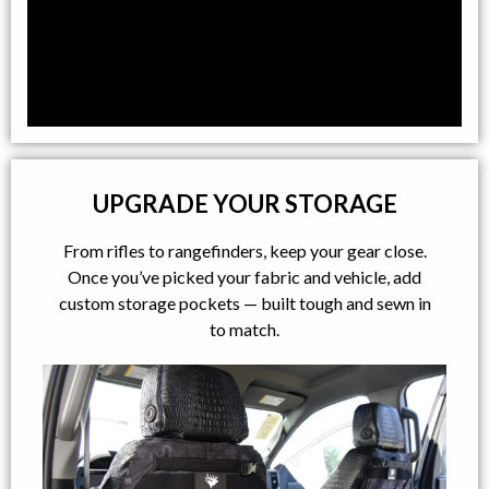
UPGRADE YOUR STORAGE
From rifles to rangefinders, keep your gear close.
Once you’ve picked your fabric and vehicle, add
custom storage pockets — built tough and sewn in
to match.