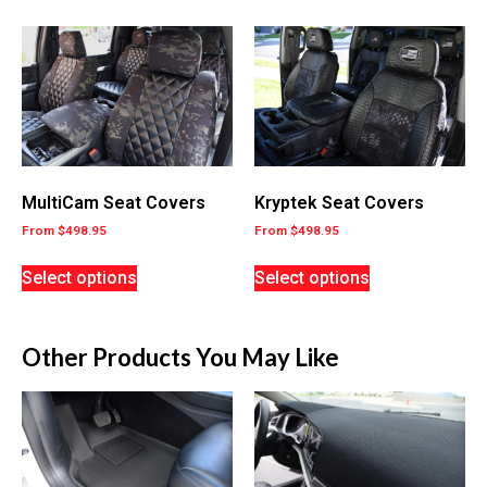
MultiCam Seat Covers
Kryptek Seat Covers
From
$
498.95
From
$
498.95
Select options
Select options
Other Products You May Like