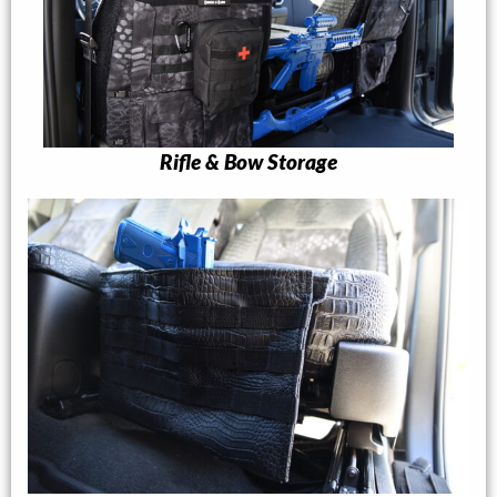
Rifle & Bow Storage