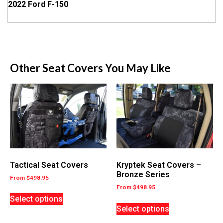
2022 Ford F-150
Other Seat Covers You May Like
Tactical Seat Covers
Kryptek Seat Covers –
Bronze Series
From
$
498.95
From
$
498.95
Select options
Select options