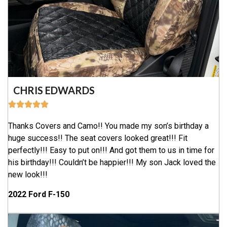
CHRIS EDWARDS
Thanks Covers and Camo!! You made my son’s birthday a
huge success!! The seat covers looked great!!! Fit
perfectly!!! Easy to put on!!! And got them to us in time for
his birthday!!! Couldn’t be happier!!! My son Jack loved the
new look!!!
2022 Ford F-150