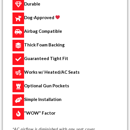
Durable
Dog-Approved
Airbag Compatible
Thick Foam Backing
Guaranteed Tight Fit
Works w/ Heated/AC Seats
Optional Gun Pockets
Simple Installation
"WOW" Factor
*AC airflow is diminished with any seat cover.