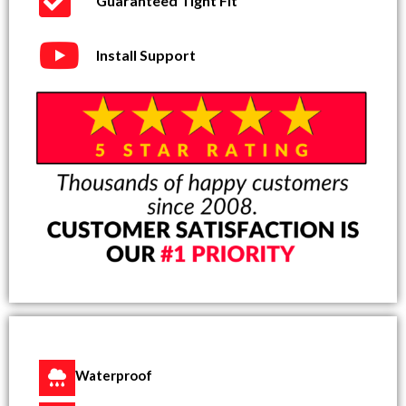
Guaranteed Tight Fit
Install Support
Waterproof