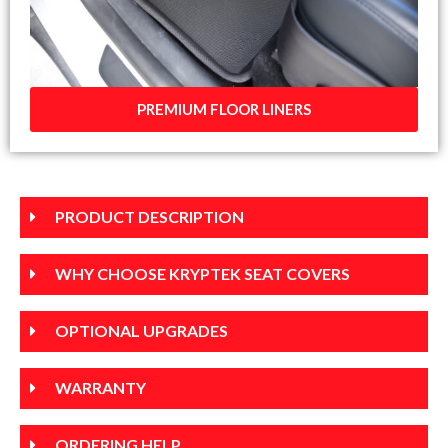
PREMIUM FLOOR LINERS
PRODUCT DESCRIPTION
WHY CHOOSE KRYPTEK SEAT COVERS
OPTIONAL UPGRADES
WARRANTY
ORDERING HELP