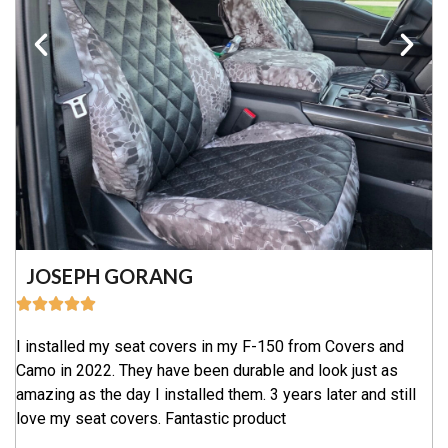
JOSEPH GORANG
I installed my seat covers in my F-150 from Covers and
Camo in 2022. They have been durable and look just as
amazing as the day I installed them. 3 years later and still
love my seat covers. Fantastic product