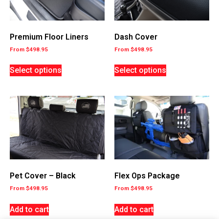
Premium Floor Liners
Dash Cover
From
$
498.95
From
$
498.95
Select options
Select options
Flex Ops Package
Pet Cover – Black
From
$
498.95
From
$
498.95
Add to cart
Add to cart