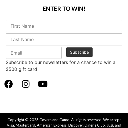
ENTER TO WIN!
Subscribe to our newsletters for a chance to win a
$500 gift card
Copyright © 2023 Covers and Camo. All rights reserved. We accept
Visa, Mastercard, American Express, Discover, Diner’s Club, JCB, and