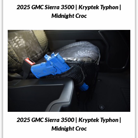
2025 GMC Sierra 3500 | Kryptek Typhon |
Midnight Croc
2025 GMC Sierra 3500 | Kryptek Typhon |
Midnight Croc