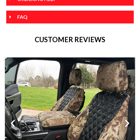
FAQ
CUSTOMER REVIEWS