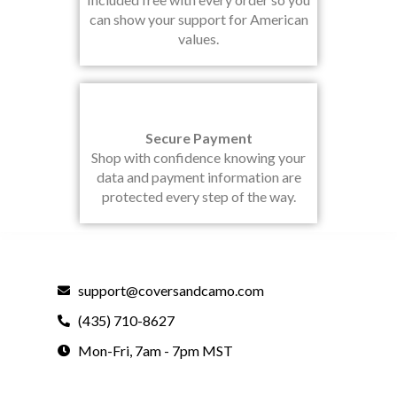
can show your support for American
values.
Secure Payment
Shop with confidence knowing your
data and payment information are
protected every step of the way.
support@coversandcamo.com
(435) 710-8627
Mon-Fri, 7am - 7pm MST