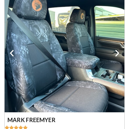
MARK FREEMYER