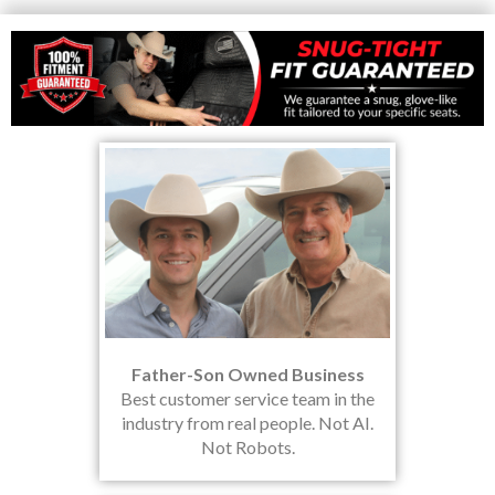
Father-Son Owned Business
Best customer service team in the
industry from real people. Not AI.
Not Robots.