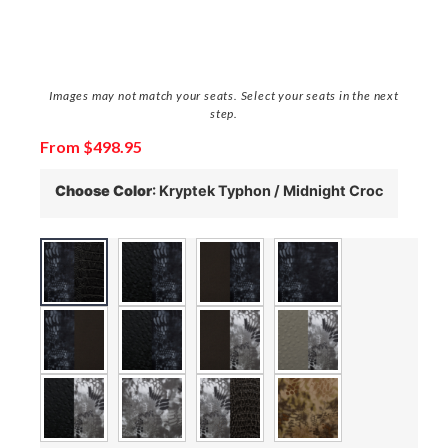
Images may not match your seats. Select your seats in the next
step.
From
$
498.95
Choose Color
:
Kryptek Typhon / Midnight Croc