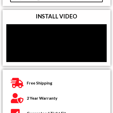
INSTALL VIDEO
Free Shipping
2 Year Warranty