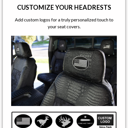
CUSTOMIZE YOUR HEADRESTS
Add custom logos for a truly personalized touch to
your seat covers.