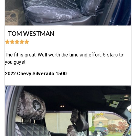
TOM WESTMAN
The fit is great. Well worth the time and effort. 5 stars to
you guys!
2022 Chevy Silverado 1500