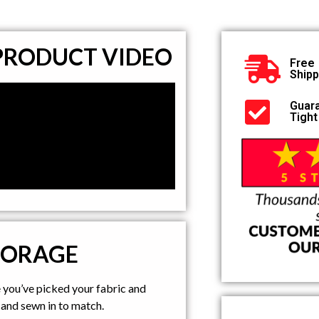
 PRODUCT VIDEO
Free
Shipp
Guar
Tight
TORAGE
e you’ve picked your fabric and
and sewn in to match.