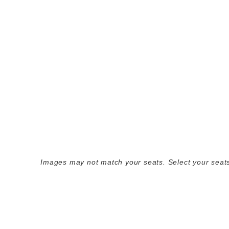
Images may not match your seats. Select your seats 