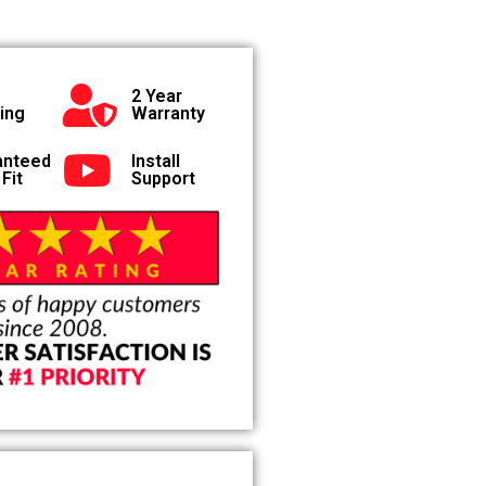
2 Year
ing
Warranty
anteed
Install
 Fit
Support