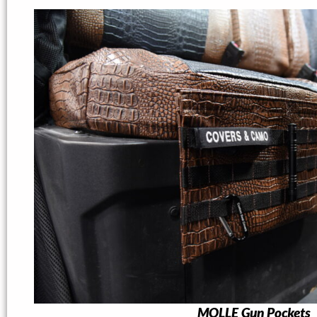
MOLLE Gun Pockets