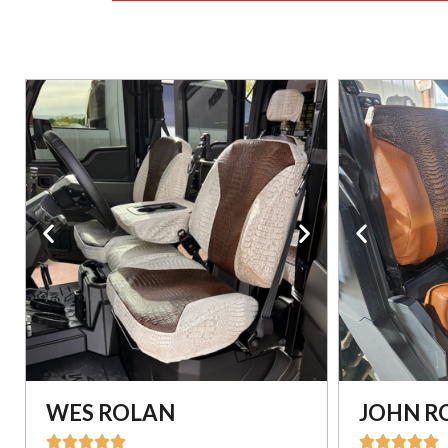
WES ROLAN
JOHN R