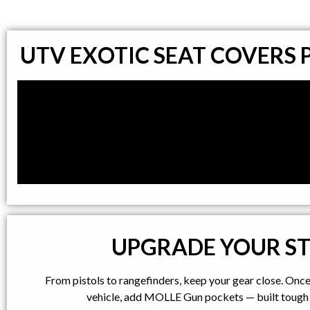
UTV EXOTIC SEAT COVERS
UPGRADE YOUR S
From pistols to rangefinders, keep your gear close. Onc
vehicle, add MOLLE Gun pockets — built tough 