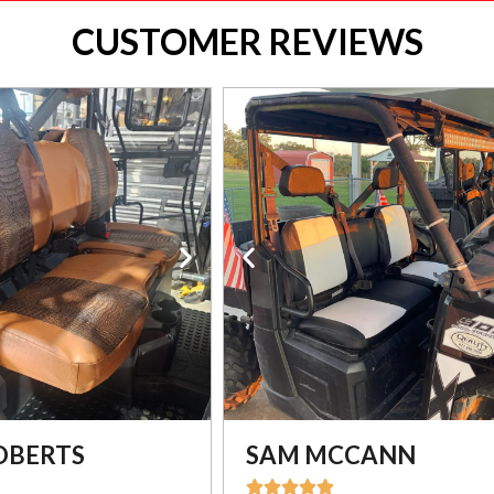
CUSTOMER REVIEWS
OBERTS
SAM MCCANN