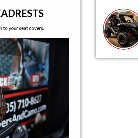
EADRESTS
 to your seat covers.