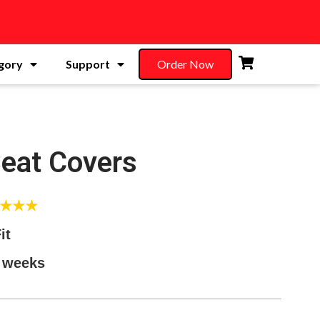
gory
Support
Order Now
Seat Covers
★★★★
it
5 weeks