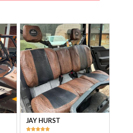
JAY HURST