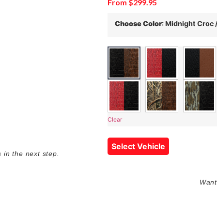
From
$
299.95
Choose Color
:
Midnight Croc 
Clear
Select Vehicle
in the next step.
Want