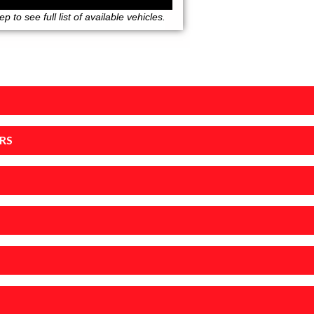
 to see full list of available vehicles.
RS