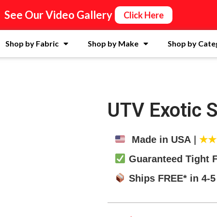
See Our Video Gallery
Click Here
Shop by Fabric
Shop by Make
Shop by Cate
UTV Exotic 
Made in USA
|
★
Guaranteed Tight F
Ships FREE* in 4-