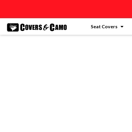
Seat Covers