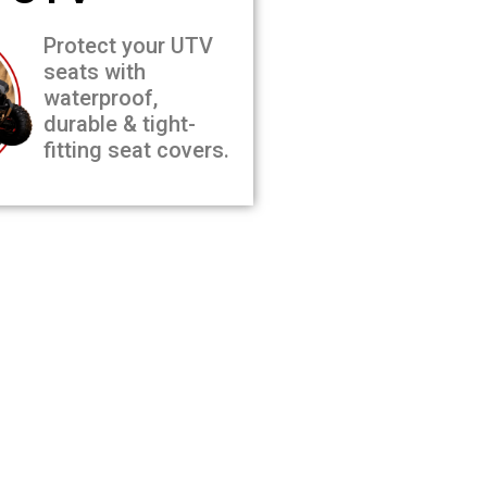
Protect your UTV
seats with
waterproof,
durable & tight-
fitting seat covers.