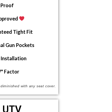
 Proof
pproved
teed Tight Fit
al Gun Pockets
Installation
 Factor
s diminished with any seat cover.
UTV