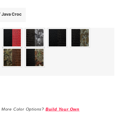
/ Java Croc
 More Color Options?
Build Your Own