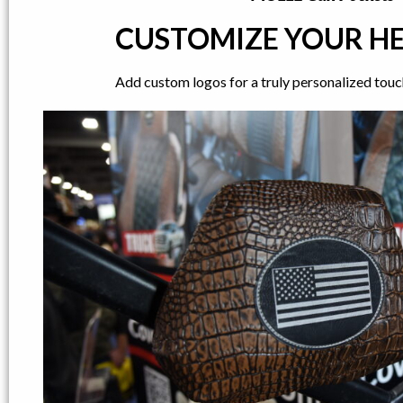
CUSTOMIZE YOUR H
Add custom logos for a truly personalized touch