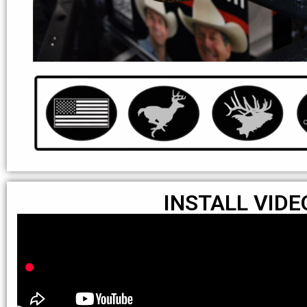
INSTALL VIDE