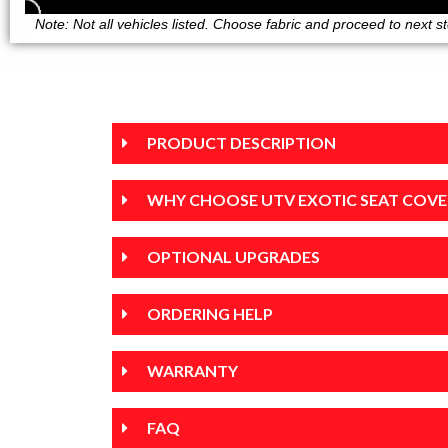
Note: Not all vehicles listed. Choose fabric and proceed to next step
PRODUCT DESCRIPTION
WHY CHOOSE UTV EXOTIC SEAT COVE
OPTIONAL UPGRADES
ORDERING HELP
WARRANTY
FAQ