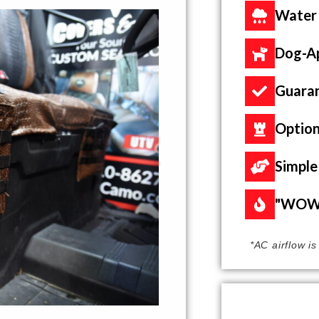
Water
Dog-A
Guaran
Option
Simple 
"WOW"
*AC airflow i