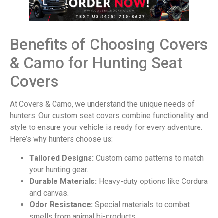
Benefits of Choosing Covers
& Camo for Hunting Seat
Covers
At Covers & Camo, we understand the unique needs of
hunters. Our custom seat covers combine functionality and
style to ensure your vehicle is ready for every adventure.
Here’s why hunters choose us:
Tailored Designs:
Custom camo patterns to match
your hunting gear.
Durable Materials:
Heavy-duty options like Cordura
and canvas.
Odor Resistance:
Special materials to combat
smells from animal bi-products.