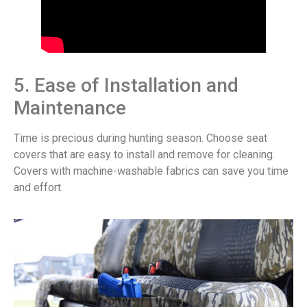
5. Ease of Installation and
Maintenance
Time is precious during hunting season. Choose seat
covers that are easy to install and remove for cleaning.
Covers with machine-washable fabrics can save you time
and effort.