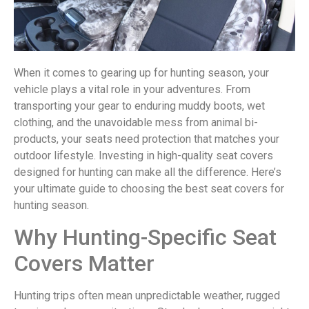
When it comes to gearing up for hunting season, your
vehicle plays a vital role in your adventures. From
transporting your gear to enduring muddy boots, wet
clothing, and the unavoidable mess from animal bi-
products, your seats need protection that matches your
outdoor lifestyle. Investing in high-quality seat covers
designed for hunting can make all the difference. Here’s
your ultimate guide to choosing the best seat covers for
hunting season.
Why Hunting-Specific Seat
Covers Matter
Hunting trips often mean unpredictable weather, rugged