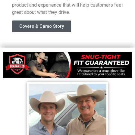
product and experience that will help customers feel
great about what they drive.
Covers & Camo Story