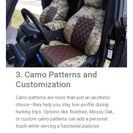
3. Camo Patterns and
Customization
Camo patterns are more than just an aesthetic
choice—they help you stay low-profile during
hunting trips. Options like Realtree, Mossy Oak,
or custom camo patterns can add a personal
touch while serving a functional purpose.