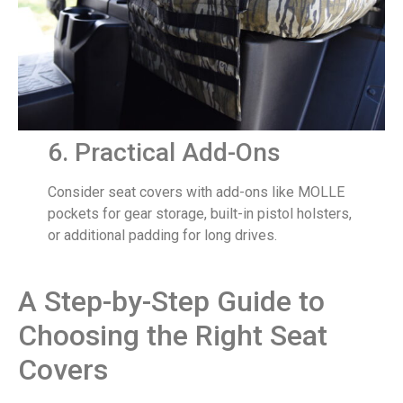
6. Practical Add-Ons
Consider seat covers with add-ons like MOLLE
pockets for gear storage, built-in pistol holsters,
or additional padding for long drives.
A Step-by-Step Guide to
Choosing the Right Seat
Covers