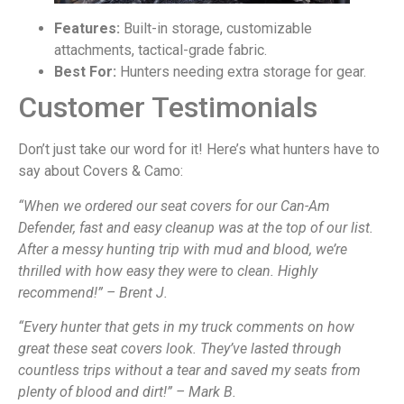
Features:
Built-in storage, customizable
attachments, tactical-grade fabric.
Best For:
Hunters needing extra storage for gear.
Customer Testimonials
Don’t just take our word for it! Here’s what hunters have to
say about Covers & Camo:
“When we ordered our seat covers for our Can-Am
Defender, fast and easy cleanup was at the top of our list.
After a messy hunting trip with mud and blood, we’re
thrilled with how easy they were to clean. Highly
recommend!” – Brent J.
“Every hunter that gets in my truck comments on how
great these seat covers look. They’ve lasted through
countless trips without a tear and saved my seats from
plenty of blood and dirt!” – Mark B.