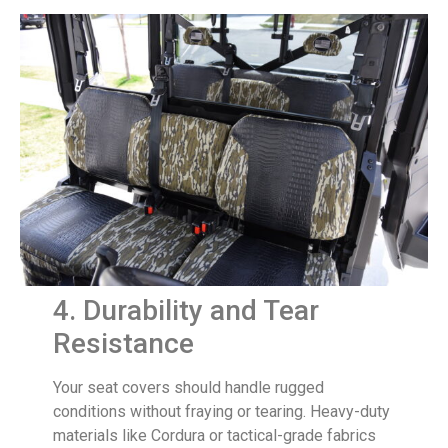
4. Durability and Tear
Resistance
Your seat covers should handle rugged
conditions without fraying or tearing. Heavy-duty
materials like Cordura or tactical-grade fabrics