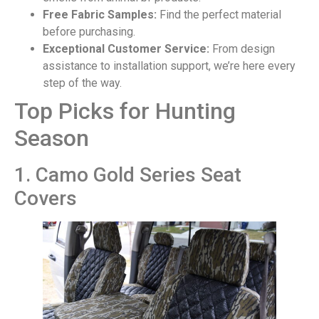
Free Fabric Samples:
Find the perfect material
before purchasing.
Exceptional Customer Service:
From design
assistance to installation support, we’re here every
step of the way.
Top Picks for Hunting
Season
1. Camo Gold Series Seat
Covers