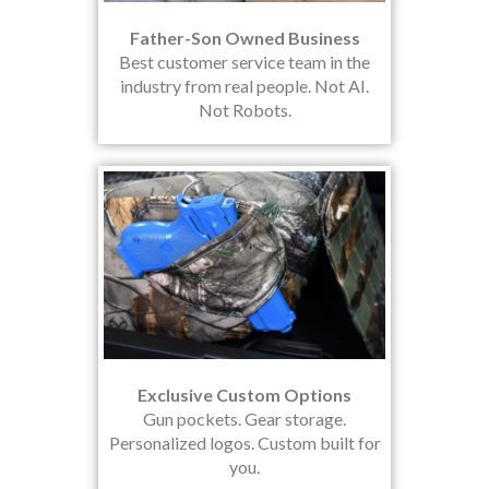
Father-Son Owned Business
Best customer service team in the
industry from real people. Not AI.
Not Robots.
Exclusive Custom Options
Gun pockets. Gear storage.
Personalized logos. Custom built for
you.