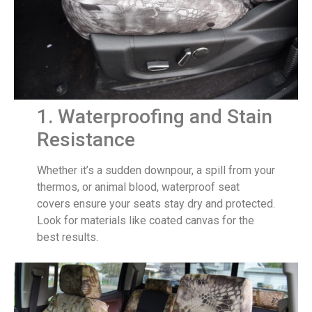
1. Waterproofing and Stain
Resistance
Whether it’s a sudden downpour, a spill from your
thermos, or animal blood, waterproof seat
covers ensure your seats stay dry and protected.
Look for materials like coated canvas for the
best results.