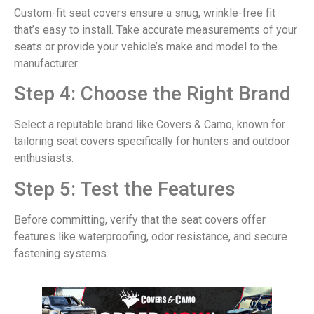
Custom-fit seat covers ensure a snug, wrinkle-free fit
that’s easy to install. Take accurate measurements of your
seats or provide your vehicle’s make and model to the
manufacturer.
Step 4: Choose the Right Brand
Select a reputable brand like Covers & Camo, known for
tailoring seat covers specifically for hunters and outdoor
enthusiasts.
Step 5: Test the Features
Before committing, verify that the seat covers offer
features like waterproofing, odor resistance, and secure
fastening systems.