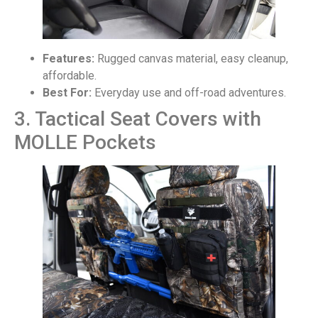
Features:
Rugged canvas material, easy cleanup,
affordable.
Best For:
Everyday use and off-road adventures.
3. Tactical Seat Covers with
MOLLE Pockets