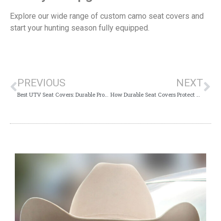
Explore our wide range of custom camo seat covers and
start your hunting season fully equipped.
PREVIOUS
NEXT
Best UTV Seat Covers: Durable Protection for Your Ride
How Durable Seat Covers Protect Your Truck During Outdoor Adventures