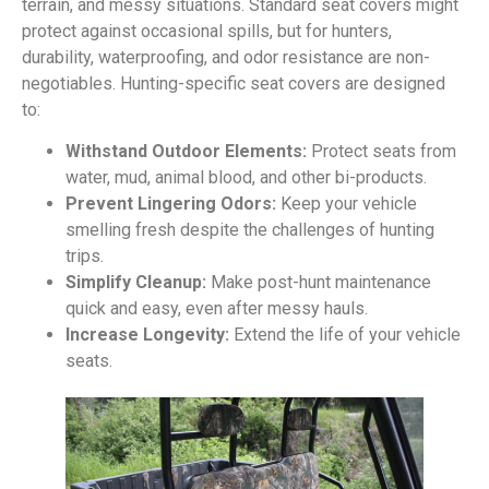
terrain, and messy situations. Standard seat covers might
protect against occasional spills, but for hunters,
durability, waterproofing, and odor resistance are non-
negotiables. Hunting-specific seat covers are designed
to:
Withstand Outdoor Elements:
Protect seats from
water, mud, animal blood, and other bi-products.
Prevent Lingering Odors:
Keep your vehicle
smelling fresh despite the challenges of hunting
trips.
Simplify Cleanup:
Make post-hunt maintenance
quick and easy, even after messy hauls.
Increase Longevity:
Extend the life of your vehicle
seats.