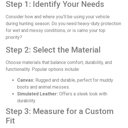
Step 1: Identify Your Needs
Consider how and where you’ll be using your vehicle
during hunting season. Do you need heavy-duty protection
for wet and messy conditions, or is camo your top
priority?
Step 2: Select the Material
Choose materials that balance comfort, durability, and
functionality. Popular options include:
Canvas:
Rugged and durable, perfect for muddy
boots and animal messes.
Simulated Leather:
Offers a sleek look with
durability.
Step 3: Measure for a Custom
Fit