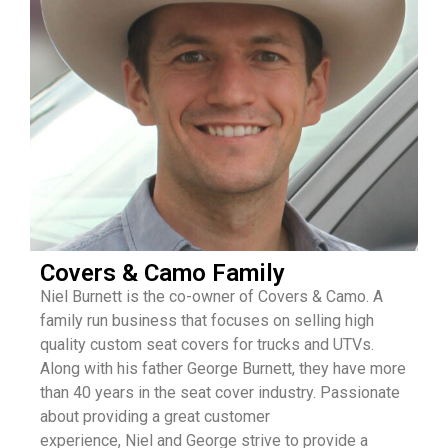
Covers & Camo Family
Niel
Burnett is the co-owner of Covers & Camo. A
family run business that focuses on selling high
quality custom seat covers for trucks and UTVs.
Along with his father George Burnett, they have more
than 40 years in the seat cover industry. Passionate
about providing a great customer
experience,
Niel
and George strive to provide a