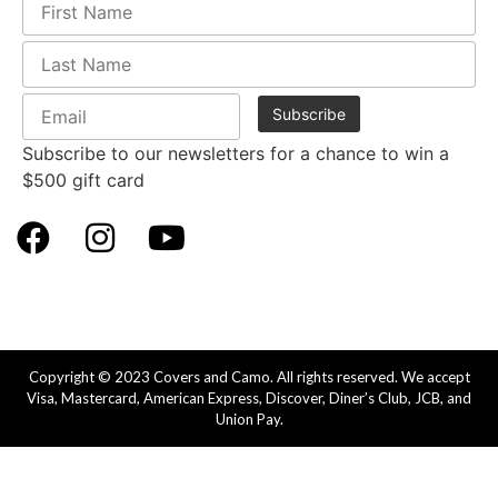
Subscribe to our newsletters for a chance to win a
$500 gift card
Copyright © 2023 Covers and Camo. All rights reserved. We accept
Visa, Mastercard, American Express, Discover, Diner’s Club, JCB, and
Union Pay.