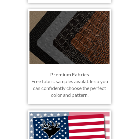
Premium Fabrics
Free fabric samples available so you
can confidently choose the perfect
color and pattern.