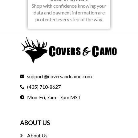
Shop with confidence knowing your
data and payment information are
protected every step of the way.
support@coversandcamo.com
(435) 710-8627
Mon-Fri, 7am - 7pm MST
ABOUT US
About Us