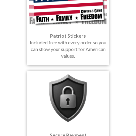
Patriot Stickers
Included free with every order so you
can show your support for American
values.
Secure Payment