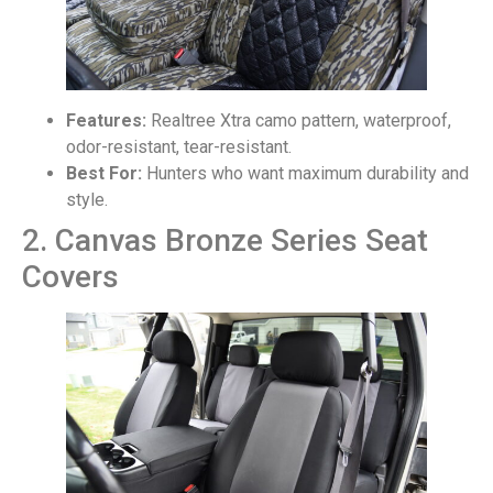
Features:
Realtree Xtra camo pattern, waterproof,
odor-resistant, tear-resistant.
Best For:
Hunters who want maximum durability and
style.
2. Canvas Bronze Series Seat
Covers