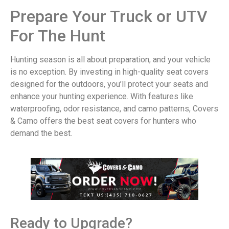
Prepare Your Truck or UTV
For The Hunt
Hunting season is all about preparation, and your vehicle
is no exception. By investing in high-quality seat covers
designed for the outdoors, you’ll protect your seats and
enhance your hunting experience. With features like
waterproofing, odor resistance, and camo patterns, Covers
& Camo offers the best seat covers for hunters who
demand the best.
Ready to Upgrade?