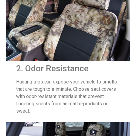
2. Odor Resistance
Hunting trips can expose your vehicle to smells
that are tough to eliminate. Choose seat covers
with odor-resistant materials that prevent
lingering scents from animal bi-products or
sweat.