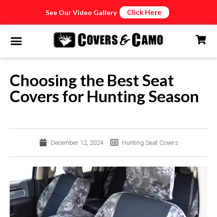
Click Here
See Our Video Gallery
Choosing the Best Seat
Covers for Hunting Season
December 12, 2024
Hunting Seat Covers