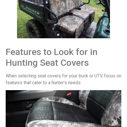
Features to Look for in
Hunting Seat Covers
When selecting seat covers for your truck or UTV, focus on
features that cater to a hunter’s needs: