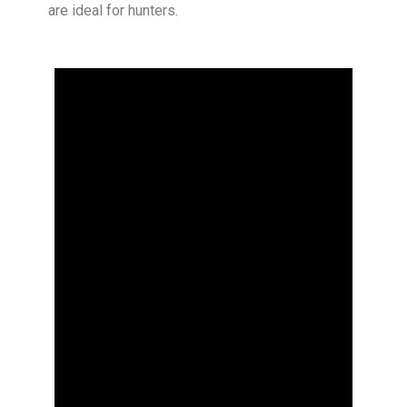
are ideal for hunters.