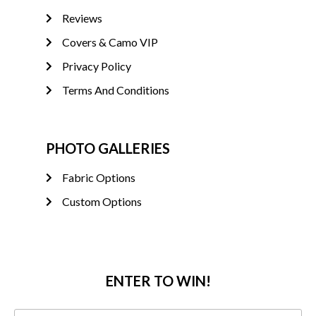
Reviews
Covers & Camo VIP
Privacy Policy
Terms And Conditions
PHOTO GALLERIES
Fabric Options
Custom Options
ENTER TO WIN!