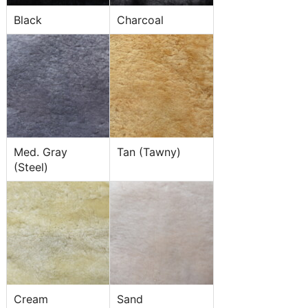
Black
Charcoal
Med. Gray
Tan (Tawny)
(Steel)
Cream
Sand