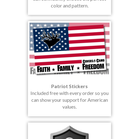
color and pattern.
Patriot Stickers
Included free with every order so you
can show your support for American
values.