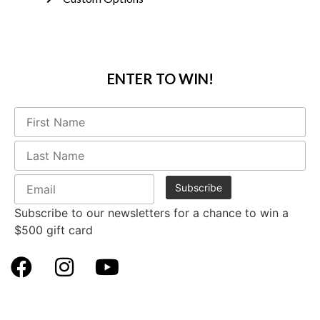
ENTER TO WIN!
Subscribe to our newsletters for a chance to win a
$500 gift card