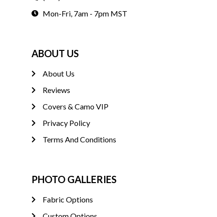
Mon-Fri, 7am - 7pm MST
ABOUT US
About Us
Reviews
Covers & Camo VIP
Privacy Policy
Terms And Conditions
PHOTO GALLERIES
Fabric Options
Custom Options