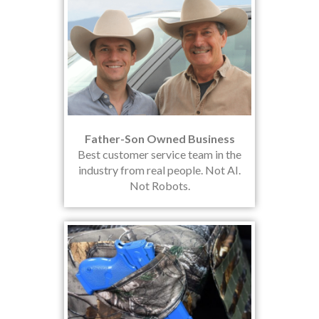
Father-Son Owned Business
Best customer service team in the
industry from real people. Not AI.
Not Robots.