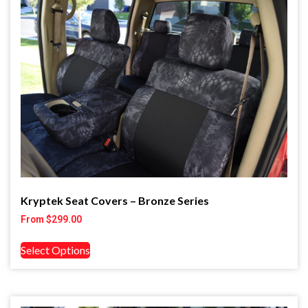
Kryptek Seat Covers – Bronze Series
From
$
299.00
Select Options