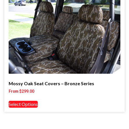
Mossy Oak Seat Covers – Bronze Series
From
$
299.00
Select Options