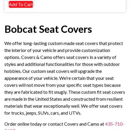
Add To Cart
Bobcat Seat Covers
We offer long-lasting custom made seat covers that protect
the interior of your vehicle and provide customization
options. Covers & Camo offers seat covers in a variety of
styles and additional functionalities for those with outdoor
hobbies. Our custom seat covers will upgrade the
appearance of your vehicle. We’re certain that your seat
covers will not move from your specific seat types because
they are fabricated to fit snugly. These custom fit seat covers
are made in the United States and constructed from resilient
materials that wear exceptionally well. We offer seat covers
for trucks, jeeps, SUVs, cars, and UTVs.
Order online today or contact Covers and Camo at
435-710-