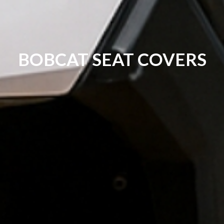
BOBCAT SEAT COVERS