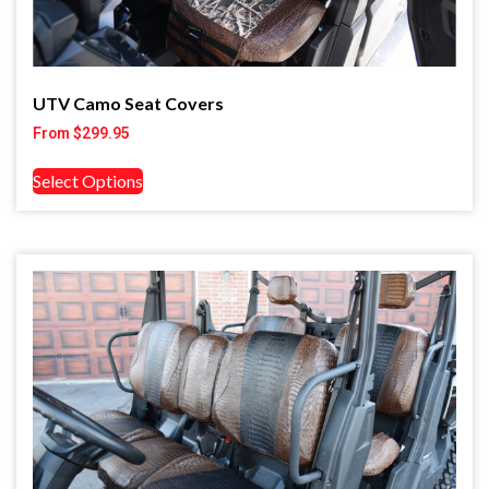
UTV Camo Seat Covers
From
$
299.95
Select Options