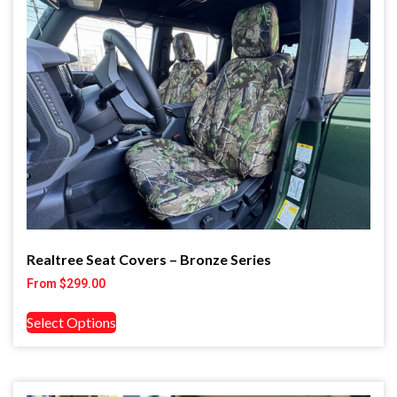
Realtree Seat Covers – Bronze Series
From
$
299.00
Select Options