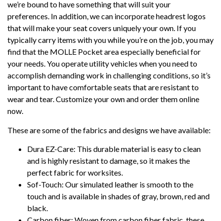
we’re bound to have something that will suit your
preferences. In addition, we can incorporate headrest logos
that will make your seat covers uniquely your own. If you
typically carry items with you while you’re on the job, you may
find that the MOLLE Pocket area especially beneficial for
your needs. You operate utility vehicles when you need to
accomplish demanding work in challenging conditions, so it’s
important to have comfortable seats that are resistant to
wear and tear. Customize your own and order them online
now.
These are some of the fabrics and designs we have available:
Dura EZ-Care: This durable material is easy to clean
and is highly resistant to damage, so it makes the
perfect fabric for worksites.
Sof-Touch: Our simulated leather is smooth to the
touch and is available in shades of gray, brown, red and
black.
Carbon fiber: Woven from carbon fiber fabric, these