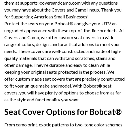
them at
support@coversandcamo.com
with any questions
you may have about the Covers and Camo lineup. Thank you
for Supporting America’s Small Businesses!
Protect the seats on your Bobcat® and give your UTV an
upgraded appearance with these top-of-the-line products. At
Covers and Camo, we offer custom seat covers in a wide
range of colors, designs and practical add-ons to meet your
needs. These covers are well-constructed and made of high-
quality materials that can withstand scratches, stains and
other damage. They’re durable and easy to clean while
keeping your original seats protected in the process. We
offer custom made seat covers that are precisely constructed
to fit your unique make and model. With Bobcat® seat
covers, you will have plenty of options to choose from as far
as the style and functionality you want.
Seat Cover Options for Bobcat®
From camo print, exotic patterns to two-tone color schemes,