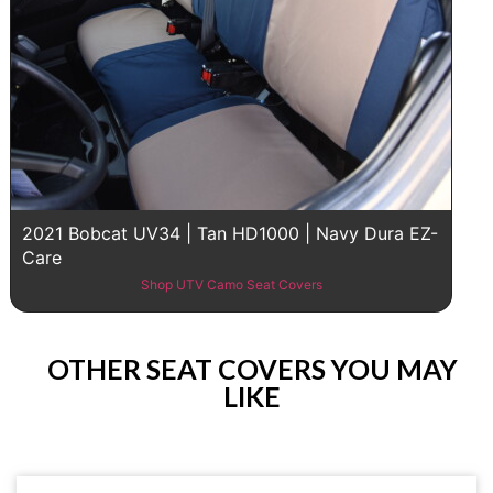
2021 Bobcat UV34 | Tan HD1000 | Navy Dura EZ-
Care
Shop UTV Camo Seat Covers
OTHER SEAT COVERS YOU MAY
LIKE