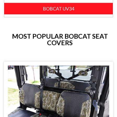
BOBCAT UV34
MOST POPULAR BOBCAT SEAT
COVERS