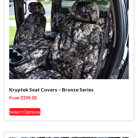
Kryptek Seat Covers – Bronze Series
From
$
299.00
Select Options