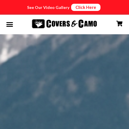
Click Here
See Our Video Gallery