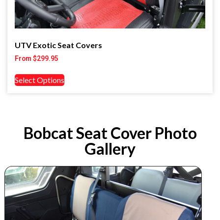
UTV Exotic Seat Covers
From
$
299.95
Select Options
Bobcat Seat Cover Photo
Gallery