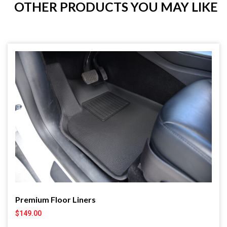
OTHER PRODUCTS YOU MAY LIKE
Premium Floor Liners
$
149.00