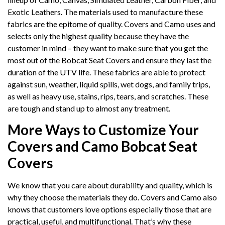
Exotic Leathers. The materials used to manufacture these
fabrics are the epitome of quality. Covers and Camo uses and
selects only the highest quality because they have the
customer in mind – they want to make sure that you get the
most out of the Bobcat Seat Covers and ensure they last the
duration of the UTV life. These fabrics are able to protect
against sun, weather, liquid spills, wet dogs, and family trips,
as well as heavy use, stains, rips, tears, and scratches. These
are tough and stand up to almost any treatment.
More Ways to Customize Your
Covers and Camo Bobcat Seat
Covers
We know that you care about durability and quality, which is
why they choose the materials they do. Covers and Camo also
knows that customers love options especially those that are
practical, useful, and multifunctional. That’s why these