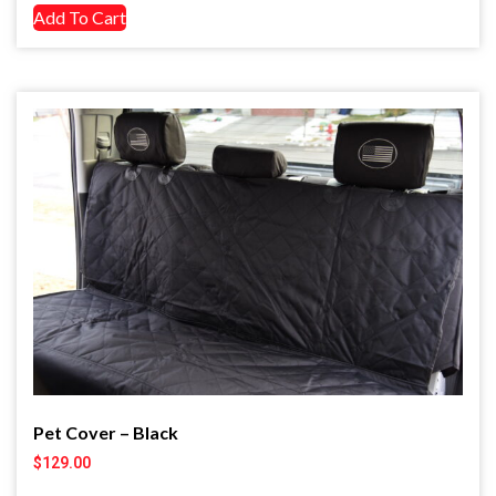
Add To Cart
Pet Cover – Black
$
129.00