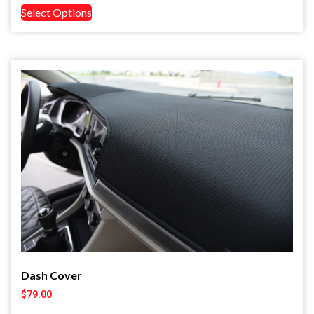
Select Options
Dash Cover
$
79.00