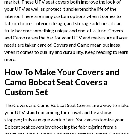
market. These UTV seat covers both improve the look of
your UTV as well as protect it and extend the life of the
interior. There are many custom options when it comes to
fabric choices, interior design, and storage add-ons, it can
truly become something unique and one-of-a-kind. Covers
and Camo raises the bar for your UTV and make sure all your
needs are taken care of. Covers and Camo mean business
when it comes to quality and durability. Keep reading to learn
more.
How To Make Your Covers and
Camo Bobcat Seat Covers a
Custom Set
The Covers and Camo Bobcat Seat Covers are a way to make
your UTV stand out among the crowd and be a show-
stopper; truly a unique work of art. You can customize your
Bobcat seat covers by choosing the fabric/print from a
lineup of Camo, Canvas, Simulated Leather, Carbon Fiber, and