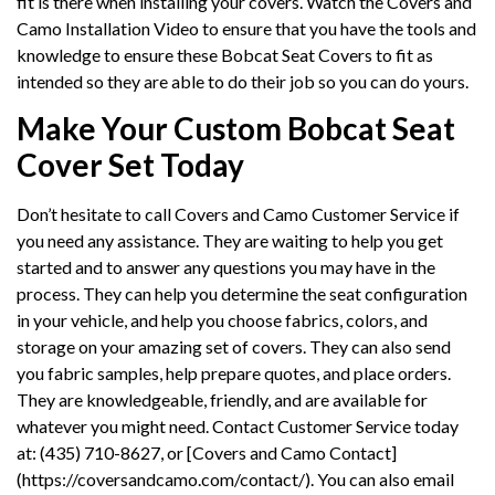
fit is there when installing your covers. Watch the Covers and
Camo Installation Video to ensure that you have the tools and
knowledge to ensure these Bobcat Seat Covers to fit as
intended so they are able to do their job so you can do yours.
Make Your Custom Bobcat Seat
Cover Set Today
Don’t hesitate to call Covers and Camo Customer Service if
you need any assistance. They are waiting to help you get
started and to answer any questions you may have in the
process. They can help you determine the seat configuration
in your vehicle, and help you choose fabrics, colors, and
storage on your amazing set of covers. They can also send
you fabric samples, help prepare quotes, and place orders.
They are knowledgeable, friendly, and are available for
whatever you might need. Contact Customer Service today
at: (435) 710-8627, or [Covers and Camo Contact]
(https://coversandcamo.com/contact/). You can also email