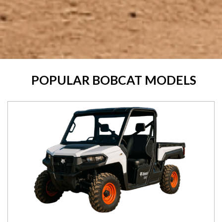
POPULAR BOBCAT MODELS