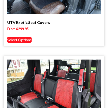
UTV Exotic Seat Covers
From
$
299.95
Select Options