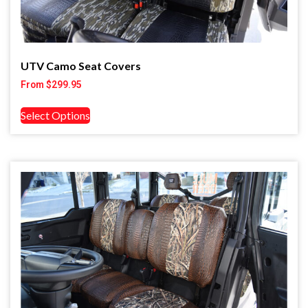
UTV Camo Seat Covers
From
$
299.95
Select Options