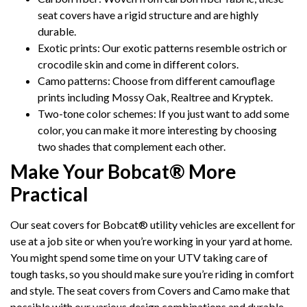
seat covers have a rigid structure and are highly
durable.
Exotic prints: Our exotic patterns resemble ostrich or
crocodile skin and come in different colors.
Camo patterns: Choose from different camouflage
prints including Mossy Oak, Realtree and Kryptek.
Two-tone color schemes: If you just want to add some
color, you can make it more interesting by choosing
two shades that complement each other.
Make Your Bobcat® More
Practical
Our seat covers for Bobcat® utility vehicles are excellent for
use at a job site or when you’re working in your yard at home.
You might spend some time on your UTV taking care of
tough tasks, so you should make sure you’re riding in comfort
and style. The seat covers from Covers and Camo make that
possible with our various design combinations and durable