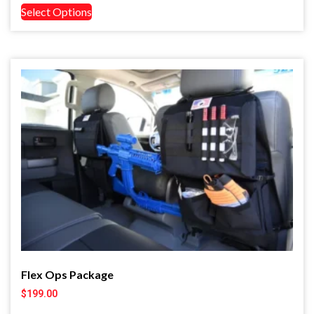
Select Options
Flex Ops Package
$
199.00