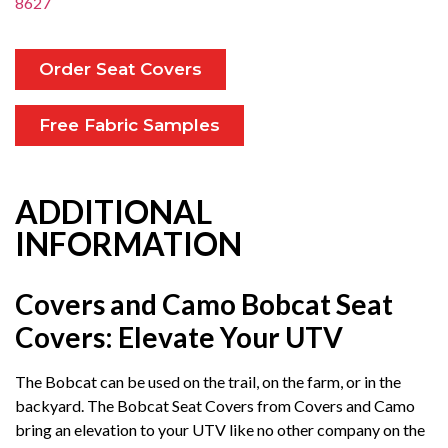
8627
Order Seat Covers
Free Fabric Samples
ADDITIONAL
INFORMATION
Covers and Camo Bobcat Seat
Covers: Elevate Your UTV
The Bobcat can be used on the trail, on the farm, or in the
backyard. The Bobcat Seat Covers from Covers and Camo
bring an elevation to your UTV like no other company on the