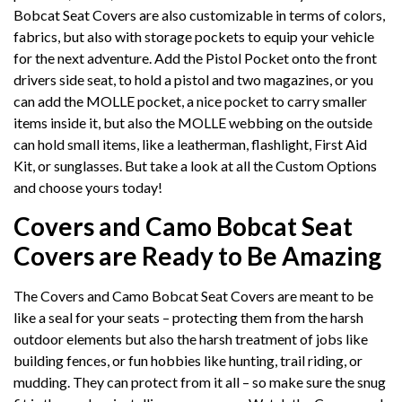
Bobcat Seat Covers are also customizable in terms of colors,
fabrics, but also with storage pockets to equip your vehicle
for the next adventure. Add the Pistol Pocket onto the front
drivers side seat, to hold a pistol and two magazines, or you
can add the MOLLE pocket, a nice pocket to carry smaller
items inside it, but also the MOLLE webbing on the outside
can hold small items, like a leatherman, flashlight, First Aid
Kit, or sunglasses. But take a look at all the Custom Options
and choose yours today!
Covers and Camo Bobcat Seat
Covers are Ready to Be Amazing
The Covers and Camo Bobcat Seat Covers are meant to be
like a seal for your seats – protecting them from the harsh
outdoor elements but also the harsh treatment of jobs like
building fences, or fun hobbies like hunting, trail riding, or
mudding. They can protect from it all – so make sure the snug