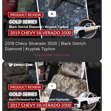
2019 Chevy Silverado 3500 | Black Ostrich
Diamond | Kryptek Typhon
Shop Kryptek Seat Covers