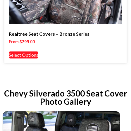
Realtree Seat Covers – Bronze Series
From
$
299.00
Select Options
Chevy Silverado 3500 Seat Cover
Photo Gallery