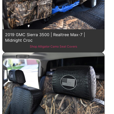
2019 GMC Sierra 3500 | Realtree Max-7 |
Midnight Croc
Shop Alligator Camo Seat Covers