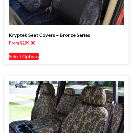
Kryptek Seat Covers – Bronze Series
From
$
299.00
Select Options