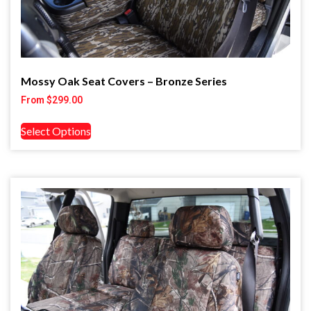
Mossy Oak Seat Covers – Bronze Series
From
$
299.00
Select Options