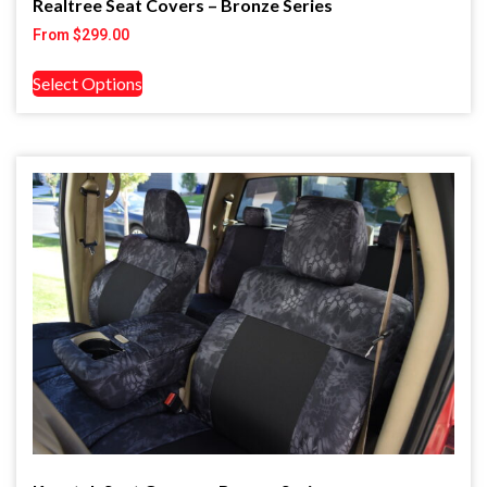
Realtree Seat Covers – Bronze Series
From
$
299.00
Select Options