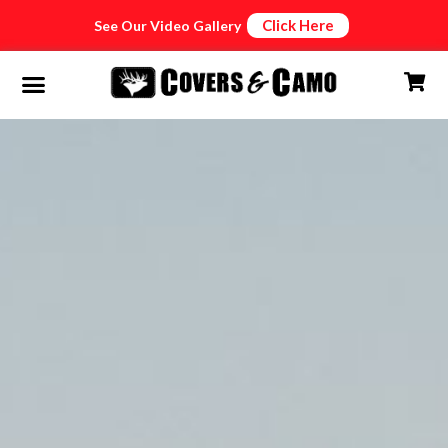
Click Here
See Our Video Gallery