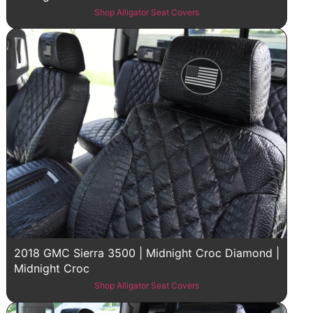
Shop Alligator Seat Covers
2018 GMC Sierra 3500 | Midnight Croc Diamond |
Midnight Croc
Shop Alligator Seat Covers