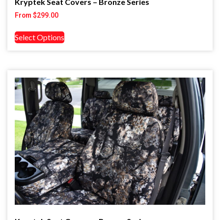
Kryptek Seat Covers – Bronze Series
From
$
299.00
Select Options