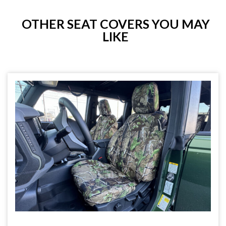
OTHER SEAT COVERS YOU MAY
LIKE