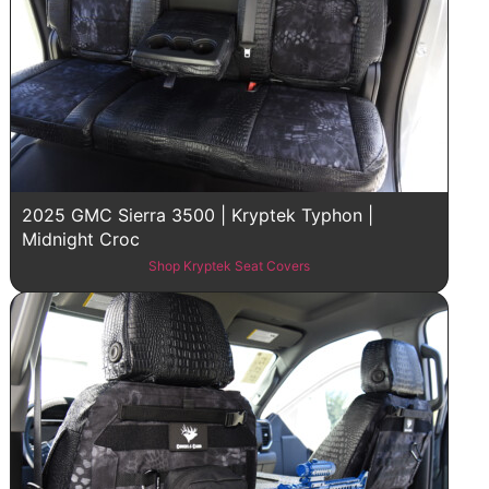
2025 GMC Sierra 3500 | Kryptek Typhon |
Midnight Croc
Shop Kryptek Seat Covers