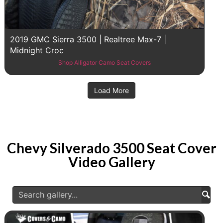
2019 GMC Sierra 3500 | Realtree Max-7 |
Midnight Croc
Shop Alligator Camo Seat Covers
Load More
Chevy Silverado 3500 Seat Cover
Video Gallery
Subm