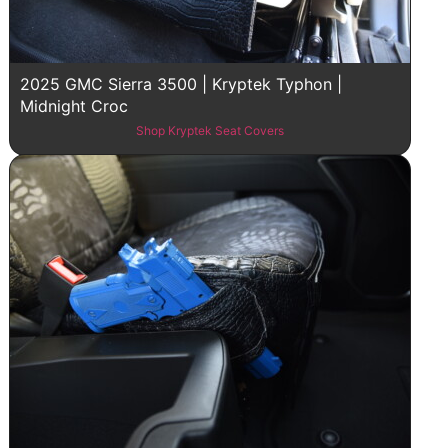
2025 GMC Sierra 3500 | Kryptek Typhon |
Midnight Croc
Shop Kryptek Seat Covers