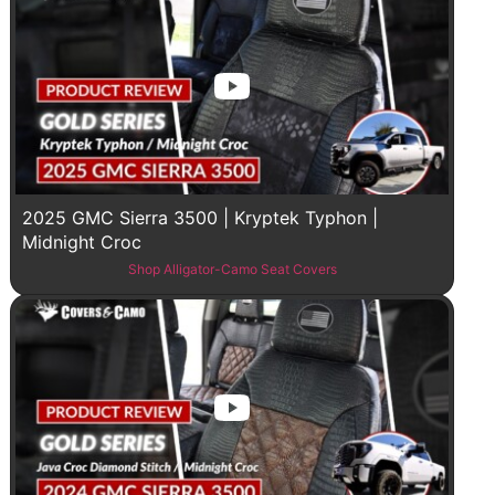
2025 GMC Sierra 3500 | Kryptek Typhon |
Midnight Croc
Shop Alligator-Camo Seat Covers