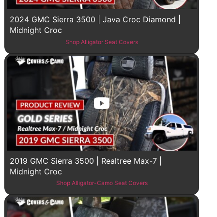
2024 GMC Sierra 3500 | Java Croc Diamond |
Midnight Croc
Shop Alligator Seat Covers
2019 GMC Sierra 3500 | Realtree Max-7 |
Midnight Croc
Shop Alligator-Camo Seat Covers