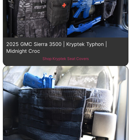
2025 GMC Sierra 3500 | Kryptek Typhon |
Midnight Croc
Shop Kryptek Seat Covers