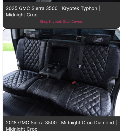
2025 GMC Sierra 3500 | Kryptek Typhon |
Midnight Croc
Shop Kryptek Seat Covers
2018 GMC Sierra 3500 | Midnight Croc Diamond |
Midnight Croc