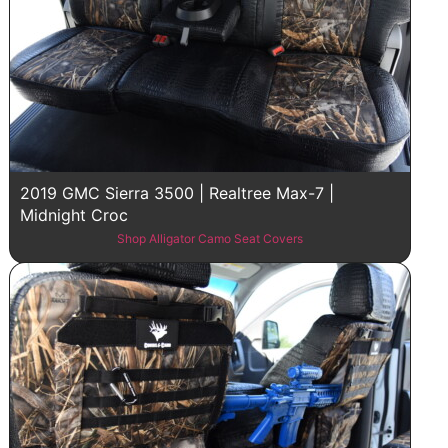
2019 GMC Sierra 3500 | Realtree Max-7 |
Midnight Croc
Shop Alligator Camo Seat Covers