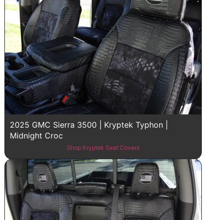
2025 GMC Sierra 3500 | Kryptek Typhon |
Midnight Croc
Shop Kryptek Seat Covers