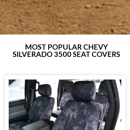
MOST POPULAR CHEVY
SILVERADO 3500 SEAT COVERS