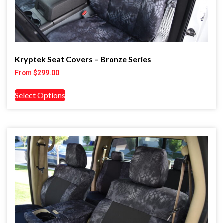
Kryptek Seat Covers – Bronze Series
From
$
299.00
Select Options