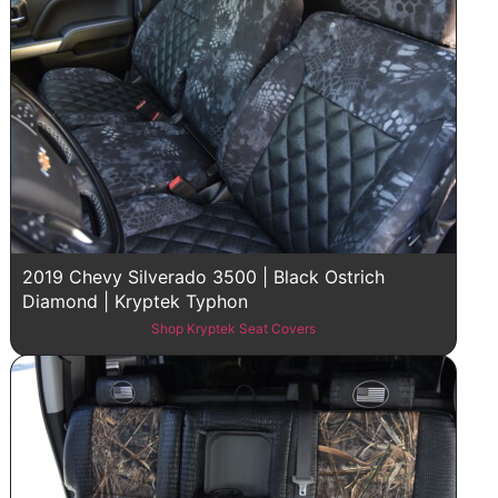
2019 Chevy Silverado 3500 | Black Ostrich
Diamond | Kryptek Typhon
Shop Kryptek Seat Covers