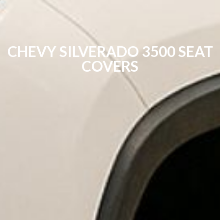
CHEVY SILVERADO 3500 SEAT
COVERS