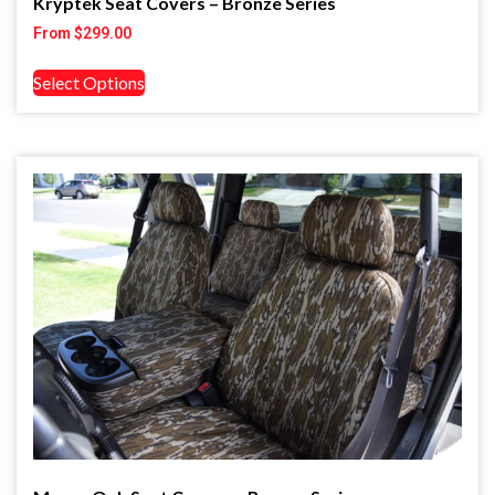
Kryptek Seat Covers – Bronze Series
From
$
299.00
Select Options