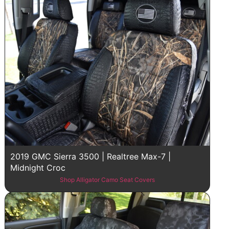
2019 GMC Sierra 3500 | Realtree Max-7 |
Midnight Croc
Shop Alligator Camo Seat Covers