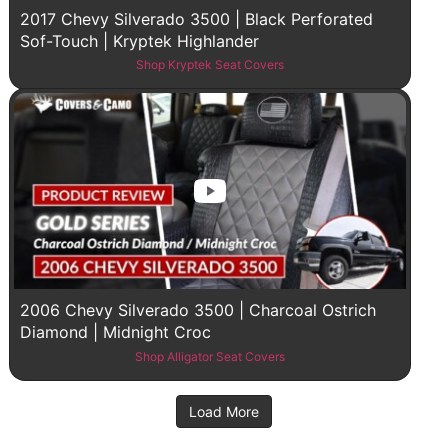
2017 Chevy Silverado 3500 | Black Perforated
Sof-Touch | Kryptek Highlander
Shop Kryptek Seat Covers
2006 Chevy Silverado 3500 | Charcoal Ostrich
Diamond | Midnight Croc
Shop Alligator Seat Covers
Load More