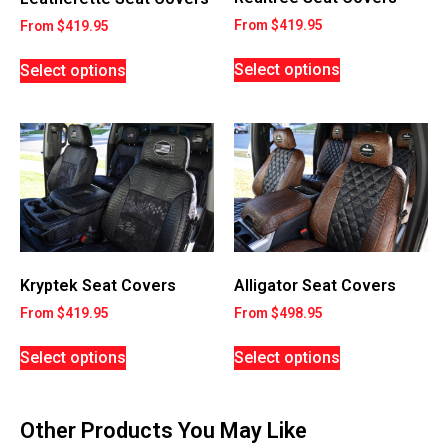
From
$
419.95
From
$
419.95
Select options
Select options
Kryptek Seat Covers
Alligator Seat Covers
From
$
419.95
From
$
498.95
Select options
Select options
Other Products You May Like