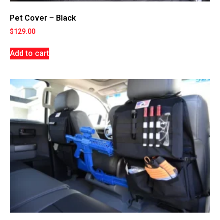
Pet Cover – Black
$
129.00
Add to cart