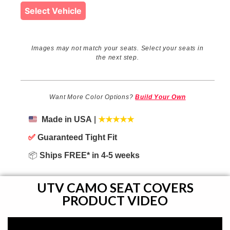
Select Vehicle
Images may not match your seats. Select your seats in
the next step.
Want More Color Options?
Build Your Own
Made in USA
|
★★★★★
✅
Guaranteed Tight Fit
📦
Ships FREE* in 4-5 weeks
UTV CAMO SEAT COVERS
PRODUCT VIDEO