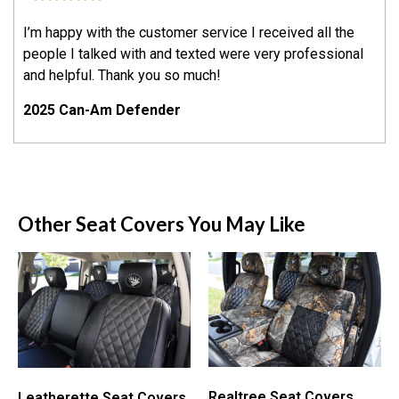
I’m happy with the customer service I received all the
people I talked with and texted were very professional
and helpful. Thank you so much!
2025 Can-Am Defender
Other Seat Covers You May Like
Realtree Seat Covers
Leatherette Seat Covers