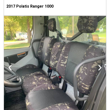
2017 Polatis Ranger 1000