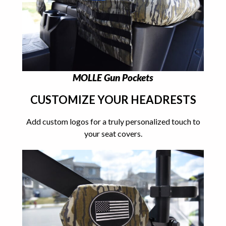
MOLLE Gun Pockets
CUSTOMIZE YOUR HEADRESTS
Add custom logos for a truly personalized touch to
your seat covers.