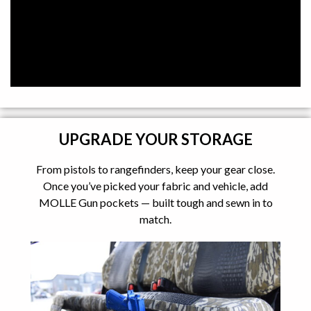
UPGRADE YOUR STORAGE
From pistols to rangefinders, keep your gear close.
Once you’ve picked your fabric and vehicle, add
MOLLE Gun pockets — built tough and sewn in to
match.