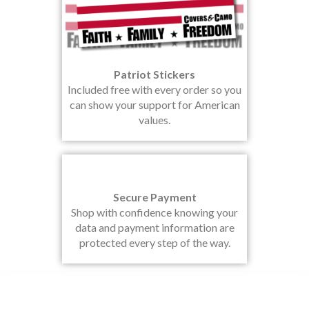
Patriot Stickers
Included free with every order so you
can show your support for American
values.
Secure Payment
Shop with confidence knowing your
data and payment information are
protected every step of the way.