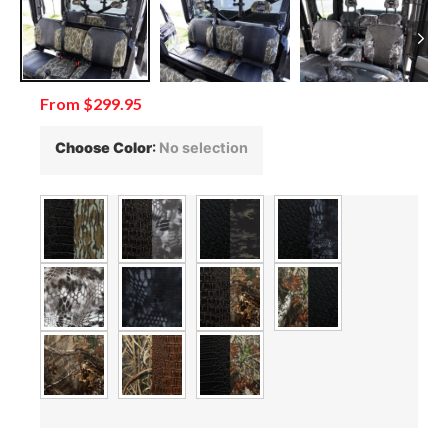
From
$
299.95
Choose Color
:
No selection