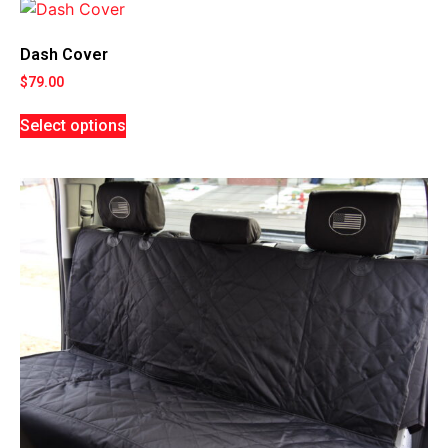
Dash Cover
$
79.00
Select options