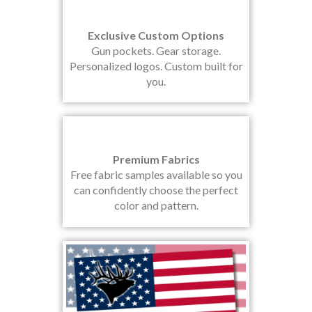
Exclusive Custom Options
Gun pockets. Gear storage.
Personalized logos. Custom built for
you.
Premium Fabrics
Free fabric samples available so you
can confidently choose the perfect
color and pattern.