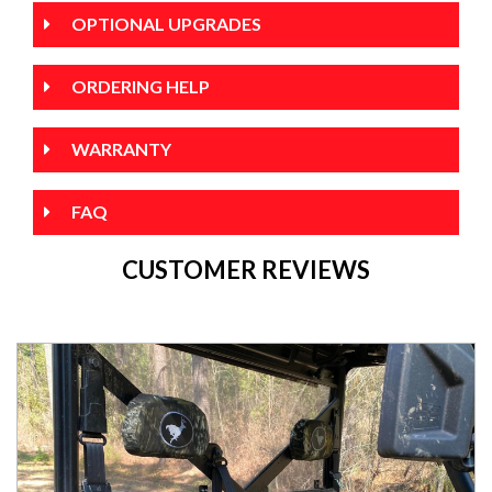
OPTIONAL UPGRADES
ORDERING HELP
WARRANTY
FAQ
CUSTOMER REVIEWS