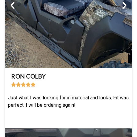
RON COLBY
Just what I was looking for in material and looks. Fit was
perfect. I will be ordering again!