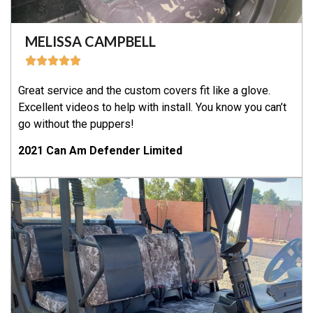
MELISSA CAMPBELL
Great service and the custom covers fit like a glove.
Excellent videos to help with install. You know you can’t
go without the puppers!
2021 Can Am Defender Limited