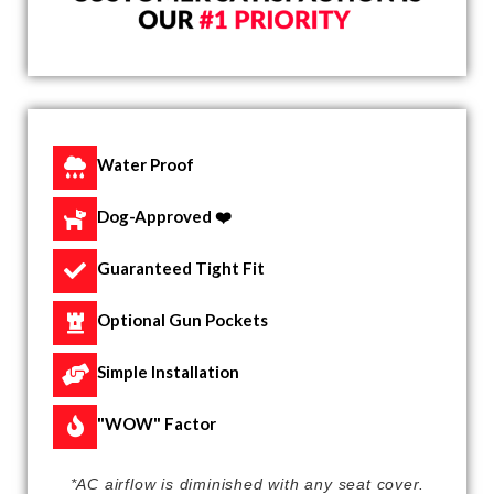
Water Proof
Dog-Approved ❤️
Guaranteed Tight Fit
Optional Gun Pockets
Simple Installation
"WOW" Factor
*AC airflow is diminished with any seat cover.