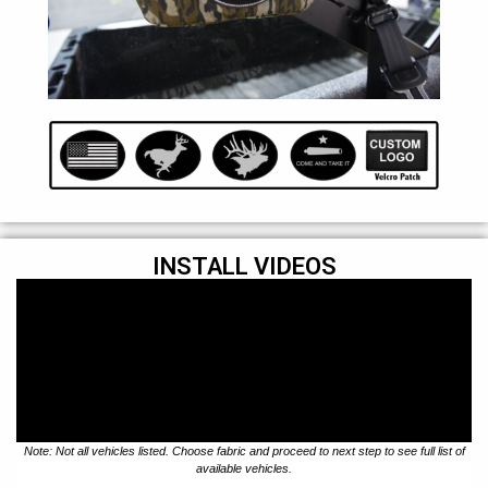
INSTALL VIDEOS
Note: Not all vehicles listed. Choose fabric and proceed to next step to see full list of
available vehicles.