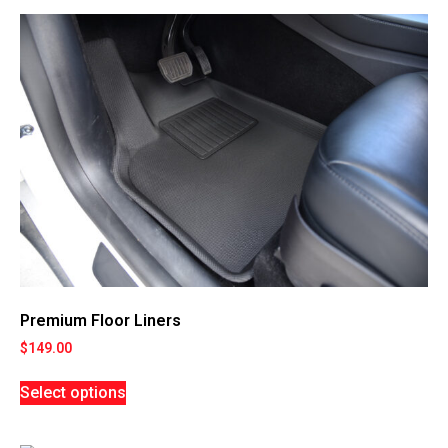
Premium Floor Liners
$
149.00
Select options