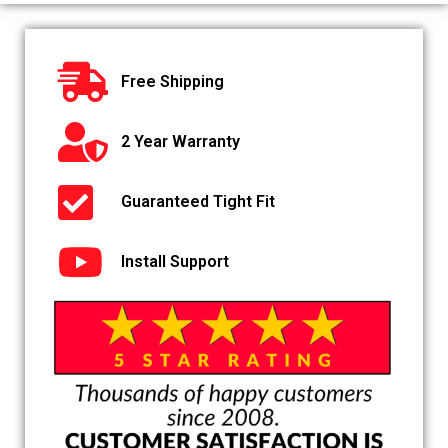
Free Shipping
2 Year Warranty
Guaranteed Tight Fit
Install Support