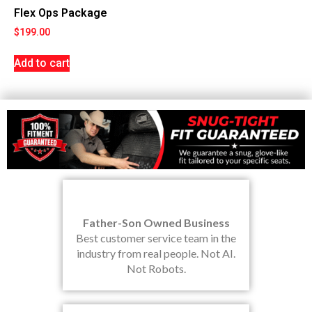
Flex Ops Package
$
199.00
Add to cart
Father-Son Owned Business
Best customer service team in the
industry from real people. Not AI.
Not Robots.