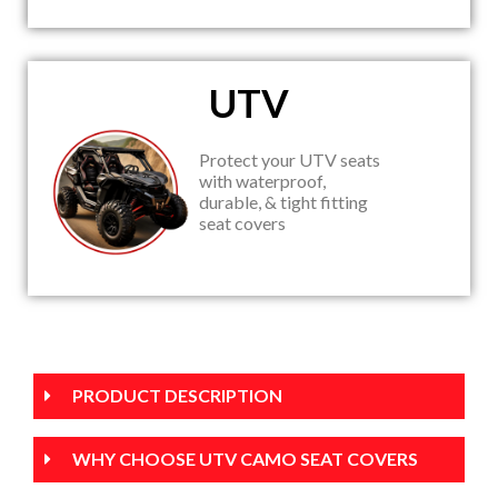
UTV
Protect your UTV seats
with waterproof,
durable, & tight fitting
seat covers
PRODUCT DESCRIPTION
WHY CHOOSE UTV CAMO SEAT COVERS