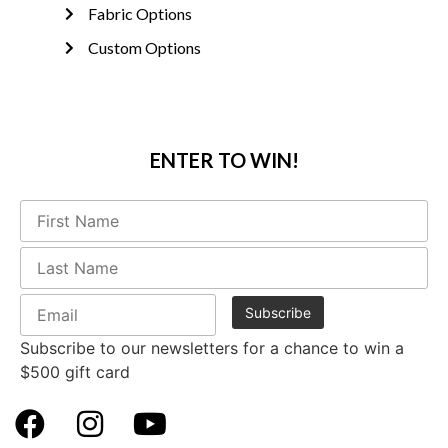
Fabric Options
Custom Options
ENTER TO WIN!
Subscribe to our newsletters for a chance to win a
$500 gift card