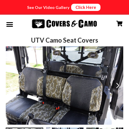
Click Here
See Our Video Gallery
UTV Camo Seat Covers