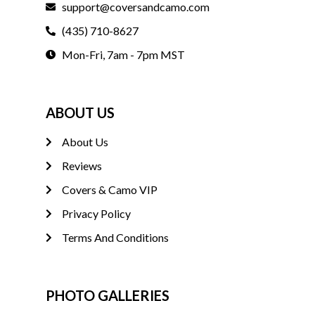
support@coversandcamo.com
(435) 710-8627
Mon-Fri, 7am - 7pm MST
ABOUT US
About Us
Reviews
Covers & Camo VIP
Privacy Policy
Terms And Conditions
PHOTO GALLERIES