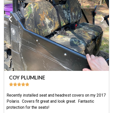
COY PLUMLINE
Recently installed seat and headrest covers on my 2017
Polaris. Covers fit great and look great. Fantastic
protection for the seats!