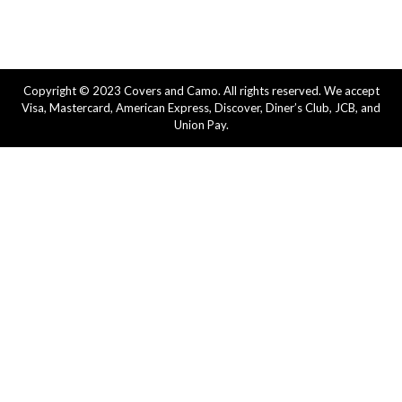
Copyright © 2023 Covers and Camo. All rights reserved. We accept
Visa, Mastercard, American Express, Discover, Diner’s Club, JCB, and
Union Pay.