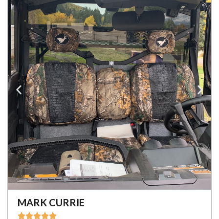
MARK CURRIE