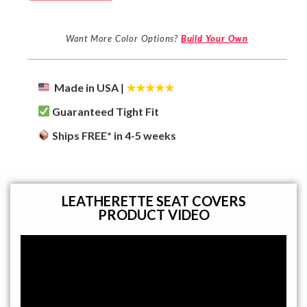
Want More Color Options?
Build Your Own
Made in USA
|
★★★★★
Guaranteed Tight Fit
Ships FREE* in 4-5 weeks
LEATHERETTE SEAT COVERS
PRODUCT VIDEO