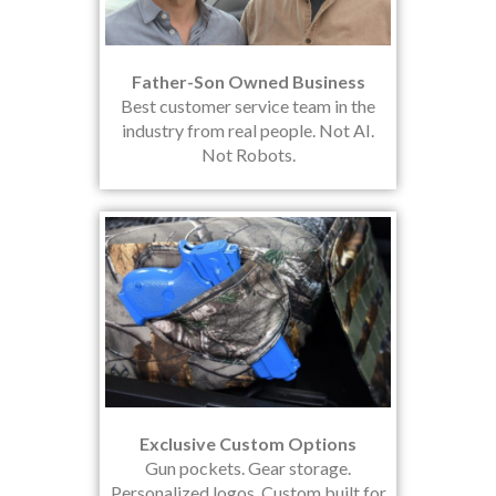
Father-Son Owned Business
Best customer service team in the
industry from real people. Not AI.
Not Robots.
Exclusive Custom Options
Gun pockets. Gear storage.
Personalized logos. Custom built for