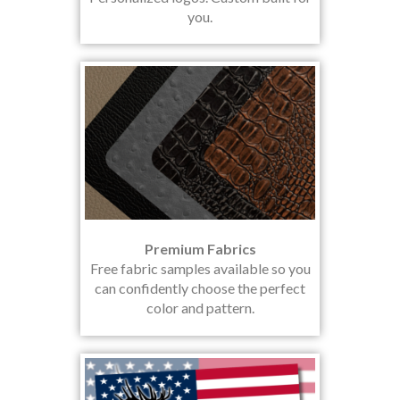
you.
Premium Fabrics
Free fabric samples available so you
can confidently choose the perfect
color and pattern.