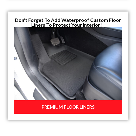
Don't Forget To Add Waterproof Custom Floor
Liners To Protect Your Interior!
PREMIUM FLOOR LINERS