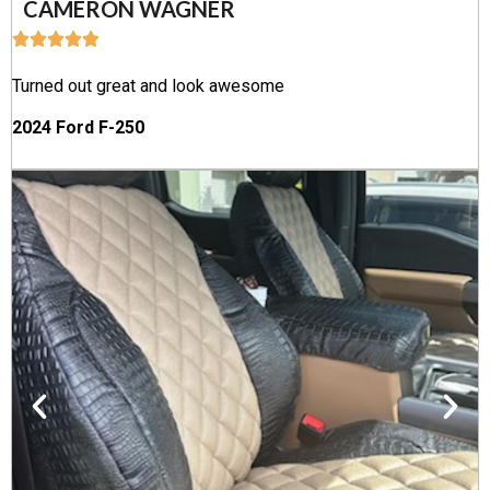
CAMERON WAGNER
Turned out great and look awesome
2024 Ford F-250