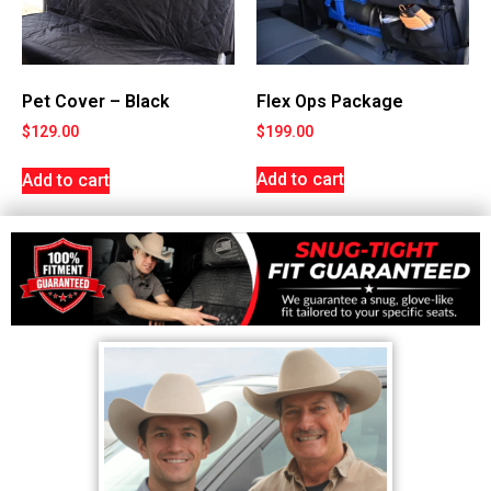
Flex Ops Package
Pet Cover – Black
$
199.00
$
129.00
Add to cart
Add to cart