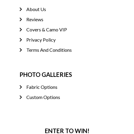
About Us
Reviews
Covers & Camo VIP
Privacy Policy
Terms And Conditions
PHOTO GALLERIES
Fabric Options
Custom Options
ENTER TO WIN!