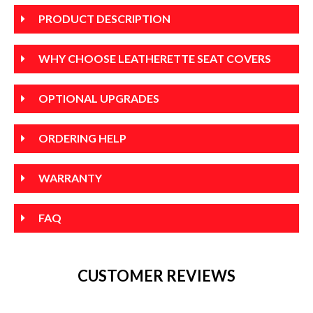
PRODUCT DESCRIPTION
WHY CHOOSE LEATHERETTE SEAT COVERS
OPTIONAL UPGRADES
ORDERING HELP
WARRANTY
FAQ
CUSTOMER REVIEWS