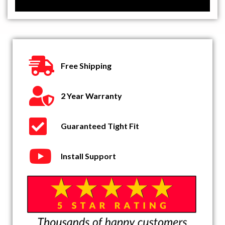
Free Shipping
2 Year Warranty
Guaranteed Tight Fit
Install Support