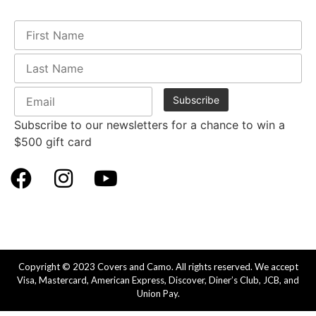
Subscribe to our newsletters for a chance to win a
$500 gift card
Copyright © 2023 Covers and Camo. All rights reserved. We accept
Visa, Mastercard, American Express, Discover, Diner’s Club, JCB, and
Union Pay.