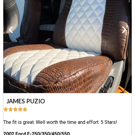
JAMES PUZIO
The fit is great. Well worth the time and effort. 5 Stars!
2002 Ford F-250/350/450/550