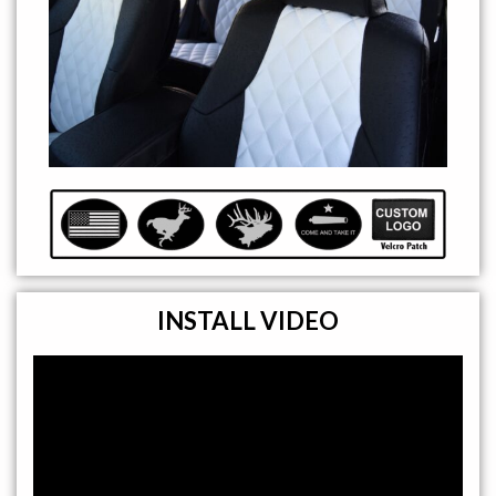
INSTALL VIDEO