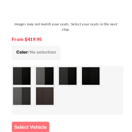
Images may not match your seats. Select your seats in the next
step.
From
$
419.95
Color
:
No selection
Select Vehicle