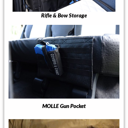
Rifle & Bow Storage
MOLLE Gun Pocket