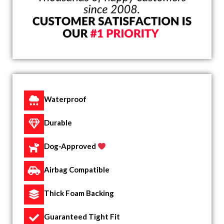
Waterproof
Durable
Dog-Approved
Airbag Compatible
Thick Foam Backing
Guaranteed Tight Fit