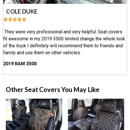
COLE DUKE
They were very professional and very helpful. Seat covers
fit awesome in my 2019 3500 limited change the whole look
of the truck I definitely will recommend them to friends and
family and use them on other vehicles.
2019 RAM 3500
Other Seat Covers You May Like