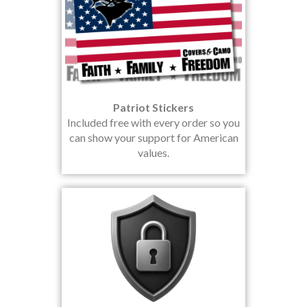
Patriot Stickers
Included free with every order so you
can show your support for American
values.