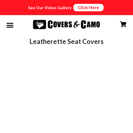
Click Here
See Our Video Gallery
Leatherette Seat Covers