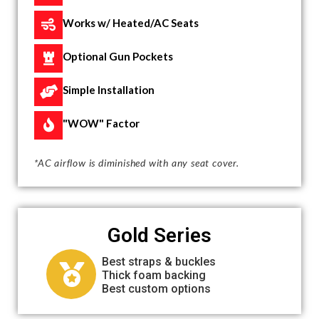
Works w/ Heated/AC Seats
Optional Gun Pockets
Simple Installation
"WOW" Factor
*AC airflow is diminished with any seat cover.
Gold Series
Best straps & buckles
Thick foam backing
Best custom options