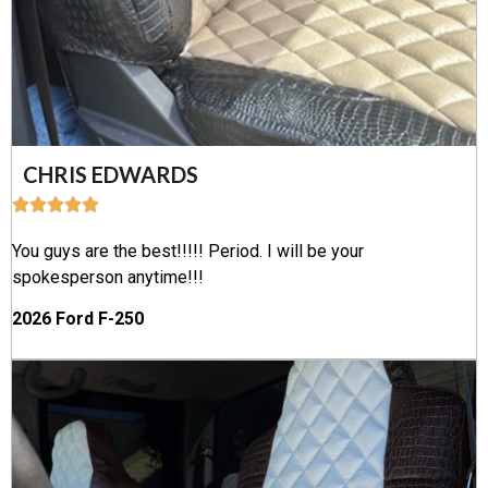
CHRIS EDWARDS
You guys are the best!!!!! Period. I will be your
spokesperson anytime!!!
2026 Ford F-250