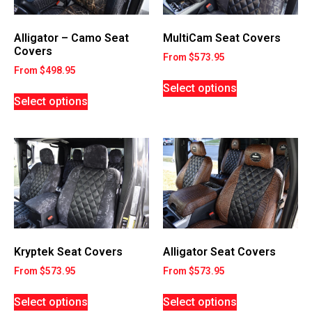
MultiCam Seat Covers
Alligator – Camo Seat
Covers
From
$
573.95
From
$
498.95
Select options
Select options
Kryptek Seat Covers
Alligator Seat Covers
From
$
573.95
From
$
573.95
Select options
Select options