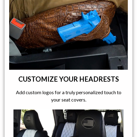
CUSTOMIZE YOUR HEADRESTS
Add custom logos for a truly personalized touch to
your seat covers.