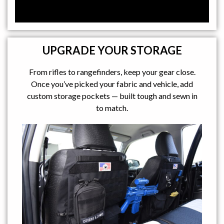
UPGRADE YOUR STORAGE
From rifles to rangefinders, keep your gear close.
Once you’ve picked your fabric and vehicle, add
custom storage pockets — built tough and sewn in
to match.