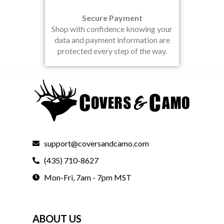
Secure Payment
Shop with confidence knowing your
data and payment information are
protected every step of the way.
support@coversandcamo.com
(435) 710-8627
Mon-Fri, 7am - 7pm MST
ABOUT US