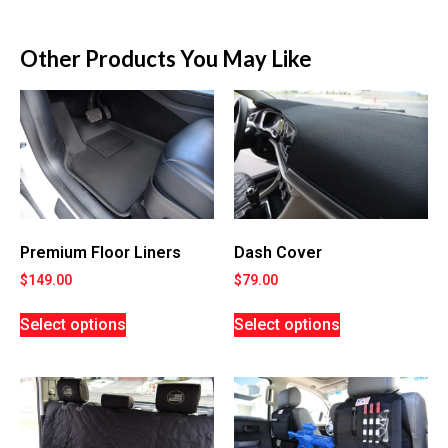
Other Products You May Like
Premium Floor Liners
Dash Cover
$
149.00
$
79.00
Select options
Select options