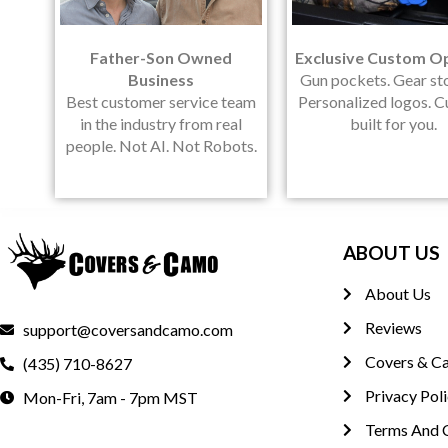
Father-Son Owned
Exclusive Custom O
Business
Gun pockets. Gear st
Best customer service team
Personalized logos. 
in the industry from real
built for you.
people. Not AI. Not Robots.
ABOUT US
About Us
Reviews
support@coversandcamo.com
Covers & C
(435) 710-8627
Privacy Pol
Mon-Fri, 7am - 7pm MST
Terms And 