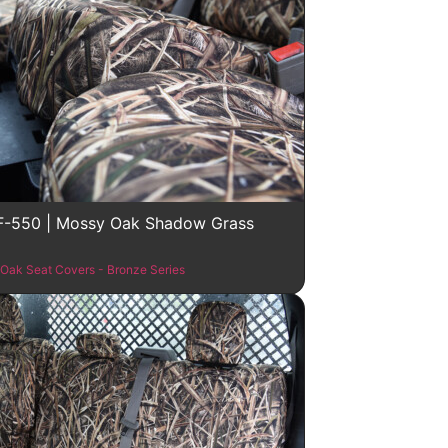
F-550 | Mossy Oak Shadow Grass
Oak Seat Covers - Bronze Series