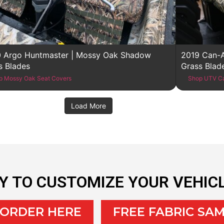
 Argo Huntmaster | Mossy Oak Shadow
2019 Can-
s Blades
Grass Blad
p Mossy Oak Seat Covers
Shop UTV C
Load More
Y TO CUSTOMIZE YOUR VEHIC
 ORDER HERE
FREE FABRIC SA