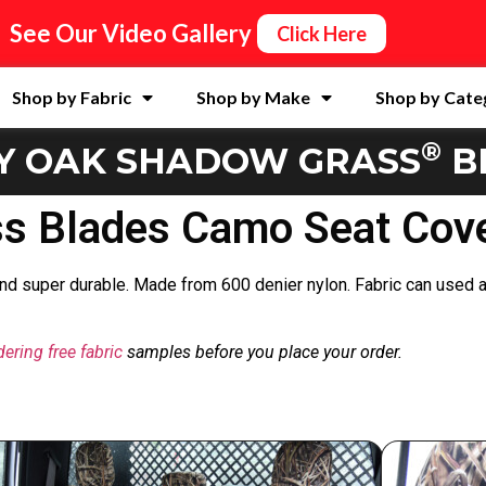
See Our Video Gallery
Click Here
Shop by Fabric
Shop by Make
Shop by Cate
®
Y OAK SHADOW GRASS
B
 Blades Camo Seat Cove
 and super durable. Made from 600 denier nylon. Fabric can used a
dering free fabric
samples before you place your order.