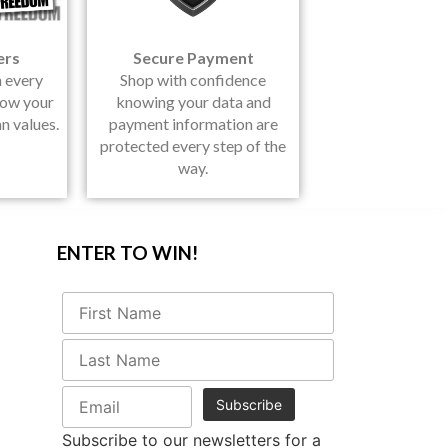
ers
Secure Payment
h every
Shop with confidence
how your
knowing your data and
n values.
payment information are
protected every step of the
way.
ENTER TO WIN!
Subscribe to our newsletters for a