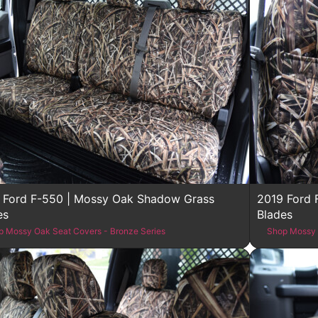
 Ford F-550 | Mossy Oak Shadow Grass
2019 Ford 
es
Blades
p Mossy Oak Seat Covers - Bronze Series
Shop Mossy 