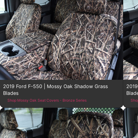
2019 Ford F-550 | Mossy Oak Shadow Grass
2019
Blades
Blad
Shop Mossy Oak Seat Covers - Bronze Series
Sho