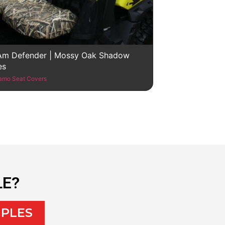
Am Defender | Mossy Oak Shadow
es
amo Seat Covers
LE?
MPLES