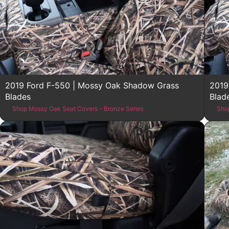
2019 Ford F-550 | Mossy Oak Shadow Grass
2019
Blades
Blad
Shop Mossy Oak Seat Covers - Bronze Series
Sho