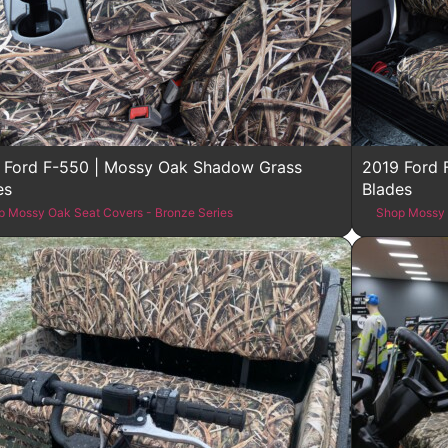
 Ford F-550 | Mossy Oak Shadow Grass
2019 Ford 
es
Blades
p Mossy Oak Seat Covers - Bronze Series
Shop Mossy 