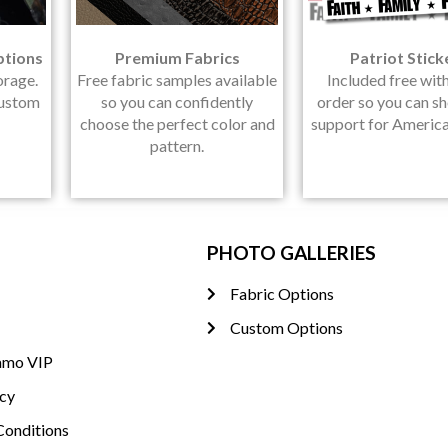
ptions
Premium Fabrics
Patriot Stick
orage.
Free fabric samples available
Included free wit
Custom
so you can confidently
order so you can s
choose the perfect color and
support for America
pattern.
PHOTO GALLERIES
Fabric Options
Custom Options
amo VIP
icy
Conditions