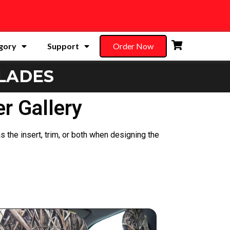
gory
Support
Order Now
LADES
r Gallery
s the insert, trim, or both when designing the