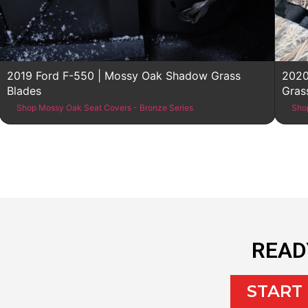
2019 Ford F-550 | Mossy Oak Shadow Grass
2020
Blades
Gras
Shop Mossy Oak Seat Covers - Bronze Series
Sho
READ
START