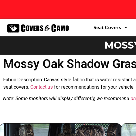
Seat Covers
MOSS
Mossy Oak Shadow Grass
Fabric Description: Canvas style fabric that is water resistant
seat covers.
Contact us
for recommendations for your vehicle.
Note: Some monitors will display differently, we recommend
or