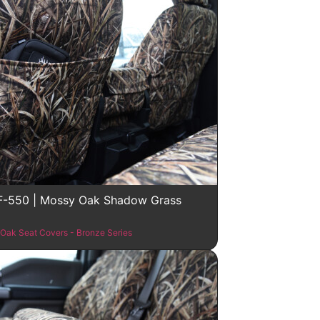
F-550 | Mossy Oak Shadow Grass
Oak Seat Covers - Bronze Series