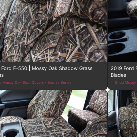
 Ford F-550 | Mossy Oak Shadow Grass
2019 Ford 
es
Blades
p Mossy Oak Seat Covers - Bronze Series
Shop Mossy 