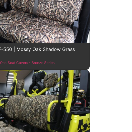
F-550 | Mossy Oak Shadow Grass
Oak Seat Covers - Bronze Series