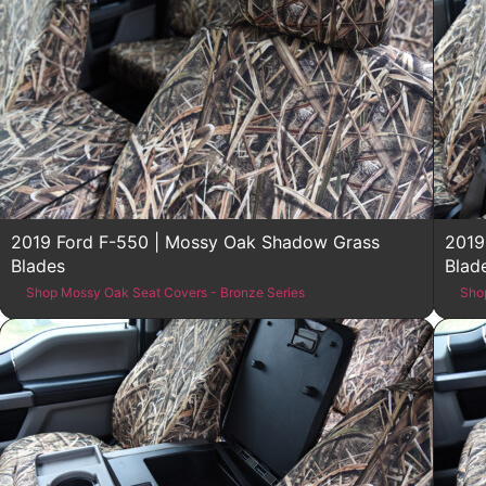
2019 Ford F-550 | Mossy Oak Shadow Grass
2019
Blades
Blad
Shop Mossy Oak Seat Covers - Bronze Series
Sho