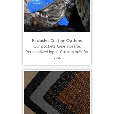
Exclusive Custom Options
Gun pockets. Gear storage.
Personalized logos. Custom built for
you.