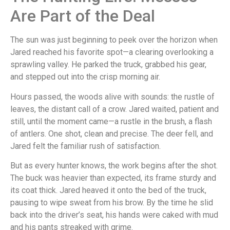
Are Part of the Deal
The sun was just beginning to peek over the horizon when
Jared reached his favorite spot—a clearing overlooking a
sprawling valley. He parked the truck, grabbed his gear,
and stepped out into the crisp morning air.
Hours passed, the woods alive with sounds: the rustle of
leaves, the distant call of a crow. Jared waited, patient and
still, until the moment came—a rustle in the brush, a flash
of antlers. One shot, clean and precise. The deer fell, and
Jared felt the familiar rush of satisfaction.
But as every hunter knows, the work begins after the shot.
The buck was heavier than expected, its frame sturdy and
its coat thick. Jared heaved it onto the bed of the truck,
pausing to wipe sweat from his brow. By the time he slid
back into the driver’s seat, his hands were caked with mud
and his pants streaked with grime.