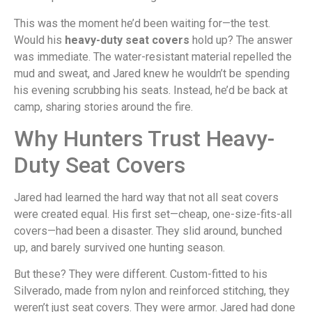
This was the moment he’d been waiting for—the test.
Would his
heavy-duty seat covers
hold up? The answer
was immediate. The water-resistant material repelled the
mud and sweat, and Jared knew he wouldn’t be spending
his evening scrubbing his seats. Instead, he’d be back at
camp, sharing stories around the fire.
Why Hunters Trust Heavy-
Duty Seat Covers
Jared had learned the hard way that not all seat covers
were created equal. His first set—cheap, one-size-fits-all
covers—had been a disaster. They slid around, bunched
up, and barely survived one hunting season.
But these? They were different. Custom-fitted to his
Silverado, made from nylon and reinforced stitching, they
weren’t just seat covers. They were armor. Jared had done