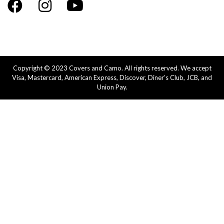
Copyright © 2023 Covers and Camo. All rights reserved. We accept
Visa, Mastercard, American Express, Discover, Diner’s Club, JCB, and
Union Pay.