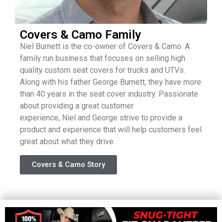
Covers & Camo Family
Niel
Burnett is the co-owner of Covers & Camo. A
family run business that focuses on selling high
quality custom seat covers for trucks and UTVs.
Along with his father George Burnett, they have more
than 40 years in the seat cover industry. Passionate
about providing a great customer
experience,
Niel
and George strive to provide a
product and experience that will help customers feel
great about what they drive.
Covers & Camo Story