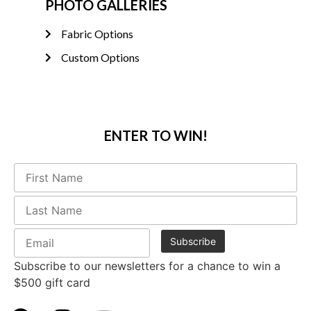
PHOTO GALLERIES
Fabric Options
Custom Options
ENTER TO WIN!
Subscribe to our newsletters for a chance to win a
$500 gift card