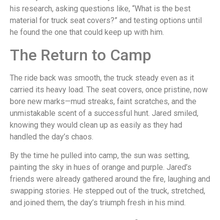
his research, asking questions like, “What is the best
material for truck seat covers?” and testing options until
he found the one that could keep up with him.
The Return to Camp
The ride back was smooth, the truck steady even as it
carried its heavy load. The seat covers, once pristine, now
bore new marks—mud streaks, faint scratches, and the
unmistakable scent of a successful hunt. Jared smiled,
knowing they would clean up as easily as they had
handled the day’s chaos.
By the time he pulled into camp, the sun was setting,
painting the sky in hues of orange and purple. Jared’s
friends were already gathered around the fire, laughing and
swapping stories. He stepped out of the truck, stretched,
and joined them, the day’s triumph fresh in his mind.