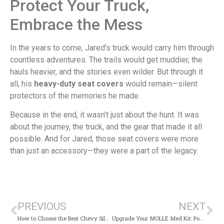
Protect Your Truck,
Embrace the Mess
In the years to come, Jared’s truck would carry him through
countless adventures. The trails would get muddier, the
hauls heavier, and the stories even wilder. But through it
all, his
heavy-duty seat covers
would remain—silent
protectors of the memories he made.
Because in the end, it wasn’t just about the hunt. It was
about the journey, the truck, and the gear that made it all
possible. And for Jared, those seat covers were more
than just an accessory—they were a part of the legacy.
PREVIOUS
NEXT
How to Choose the Best Chevy Silverado Seat Covers
Upgrade Your MOLLE Med Kit: Powerful Tips for Peak Performance and Efficiency