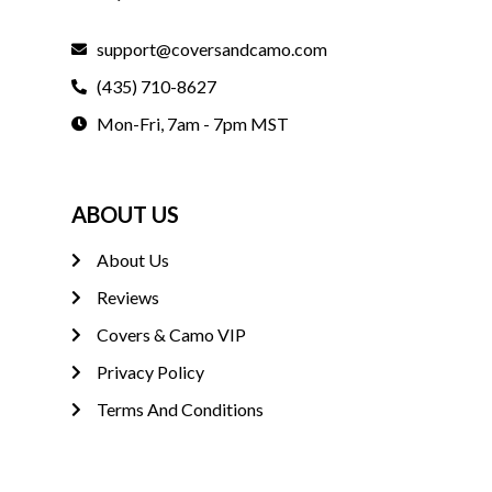
support@coversandcamo.com
(435) 710-8627
Mon-Fri, 7am - 7pm MST
ABOUT US
About Us
Reviews
Covers & Camo VIP
Privacy Policy
Terms And Conditions