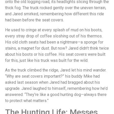
onto the old logging road, its headlights slicing through the
thick fog. The truck rocked gently over the uneven terrain,
and Jared smirked, remembering how different this ride
had been before the seat covers.
He used to cringe at every splash of mud on his boots,
every stray drop of coffee sloshing out of his thermos.
His old cloth seats had been a nightmare—a sponge for
stains, a magnet for dust. But now? Jared didn’t think twice
about his boots or his coffee. His seat covers were built
for this, just like his truck was built for the wild.
As the truck climbed the ridge, Jared let his mind wander.
“Why are seat covers important?” his buddy Mike had
asked last season when Jared had bragged about his
upgrade. Jared laughed to himself, remembering how he’d
answered: “They’re like a good hunting dog—always there
to protect what matters.”
The Hunting Life: Messes