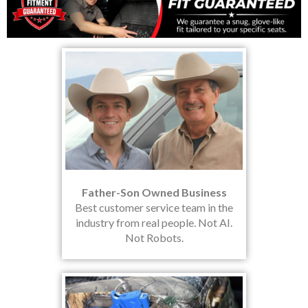
Father-Son Owned Business
Best customer service team in the
industry from real people. Not AI.
Not Robots.