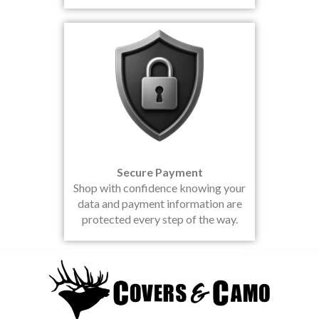
Secure Payment
Shop with confidence knowing your
data and payment information are
protected every step of the way.