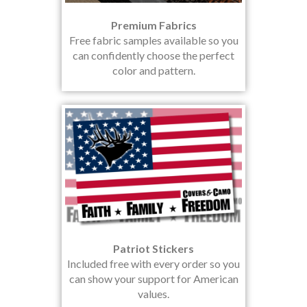
Premium Fabrics
Free fabric samples available so you
can confidently choose the perfect
color and pattern.
Patriot Stickers
Included free with every order so you
can show your support for American
values.