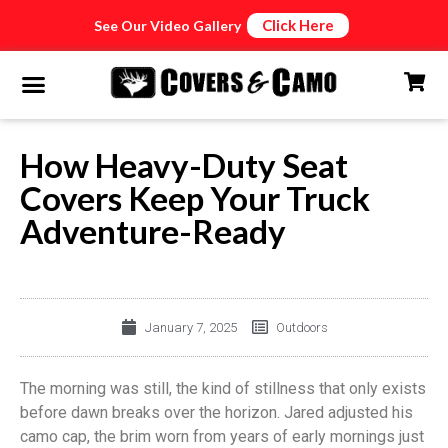
Click Here
See Our Video Gallery
How Heavy-Duty Seat
Covers Keep Your Truck
Adventure-Ready
January 7, 2025
Outdoors
The morning was still, the kind of stillness that only exists
before dawn breaks over the horizon. Jared adjusted his
camo cap, the brim worn from years of early mornings just