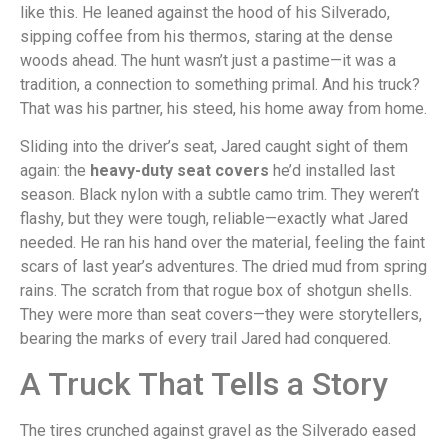
like this. He leaned against the hood of his Silverado,
sipping coffee from his thermos, staring at the dense
woods ahead. The hunt wasn’t just a pastime—it was a
tradition, a connection to something primal. And his truck?
That was his partner, his steed, his home away from home.
Sliding into the driver’s seat, Jared caught sight of them
again: the
heavy-duty seat covers
he’d installed last
season. Black nylon with a subtle camo trim. They weren’t
flashy, but they were tough, reliable—exactly what Jared
needed. He ran his hand over the material, feeling the faint
scars of last year’s adventures. The dried mud from spring
rains. The scratch from that rogue box of shotgun shells.
They were more than seat covers—they were storytellers,
bearing the marks of every trail Jared had conquered.
A Truck That Tells a Story
The tires crunched against gravel as the Silverado eased