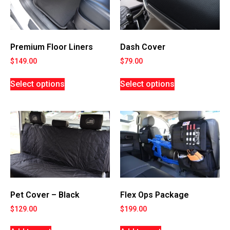
Premium Floor Liners
Dash Cover
$
149.00
$
79.00
Select options
Select options
Flex Ops Package
Pet Cover – Black
$
199.00
$
129.00