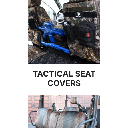
TACTICAL SEAT
COVERS