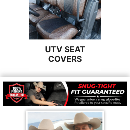
UTV SEAT
COVERS