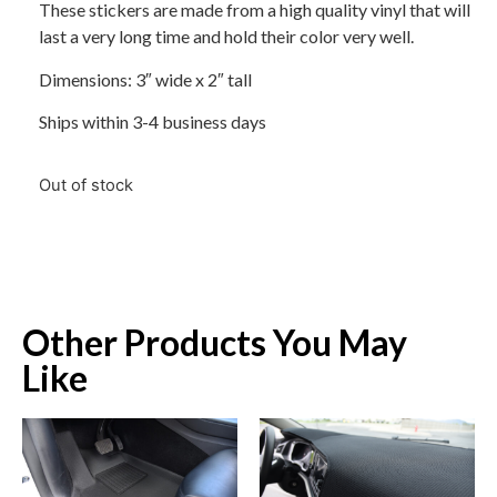
These stickers are made from a high quality vinyl that will
last a very long time and hold their color very well.
Dimensions: 3″ wide x 2″ tall
Ships within 3-4 business days
Out of stock
Other Products You May
Like