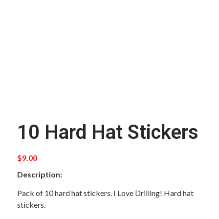
10 Hard Hat Stickers
$
9.00
Description:
Pack of 10 hard hat stickers. I Love Drilling! Hard hat
stickers.