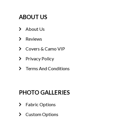
ABOUT US
About Us
Reviews
Covers & Camo VIP
Privacy Policy
Terms And Conditions
PHOTO GALLERIES
Fabric Options
Custom Options