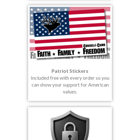
Patriot Stickers
Included free with every order so you
can show your support for American
values.