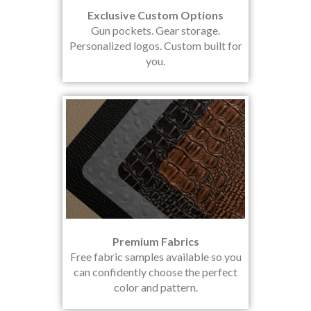
Exclusive Custom Options
Gun pockets. Gear storage.
Personalized logos. Custom built for
you.
Premium Fabrics
Free fabric samples available so you
can confidently choose the perfect
color and pattern.