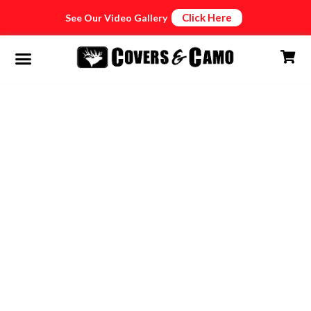
Click Here
See Our Video Gallery