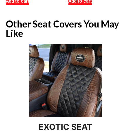
Add to cart
Add to cart
Other Seat Covers You May
Like
EXOTIC SEAT