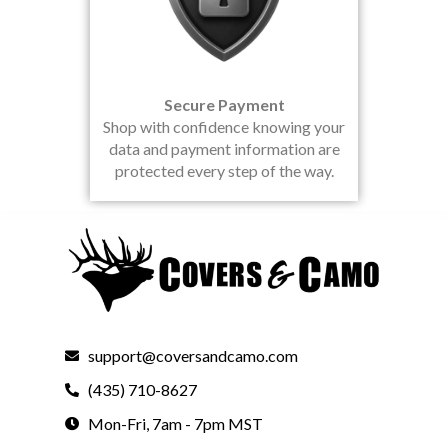
Secure Payment
Shop with confidence knowing your
data and payment information are
protected every step of the way.
support@coversandcamo.com
(435) 710-8627
Mon-Fri, 7am - 7pm MST