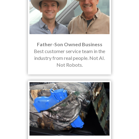
Father-Son Owned Business
Best customer service team in the
industry from real people. Not AI.
Not Robots.