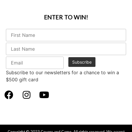
ENTER TO WIN!
Subscribe to our newsletters for a chance to win a
$500 gift card
Copyright © 2023 Covers and Camo. All rights reserved. We accept