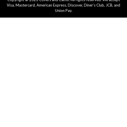
Visa, Mastercard, American Express, Discover, Diner’s Club, JCB, and
Union Pay.