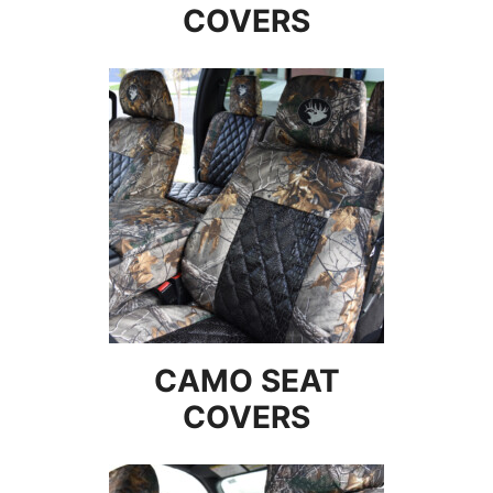
COVERS
CAMO SEAT
COVERS