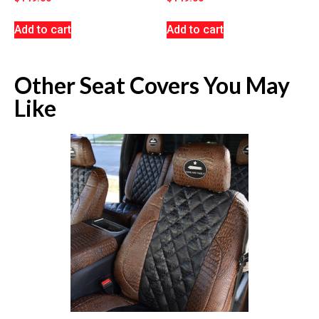
Add to cart
Add to cart
Other Seat Covers You May
Like