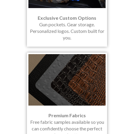
Exclusive Custom Options
Gun pockets. Gear storage.
Personalized logos. Custom built for
you.
Premium Fabrics
Free fabric samples available so you
can confidently choose the perfect