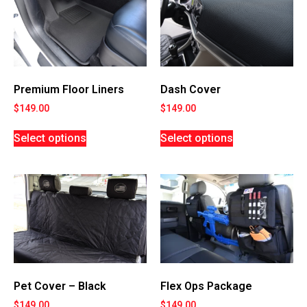
Premium Floor Liners
Dash Cover
$
149.00
$
149.00
Select options
Select options
Flex Ops Package
Pet Cover – Black
$
149.00
$
149.00