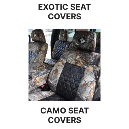
EXOTIC SEAT
COVERS
CAMO SEAT
COVERS