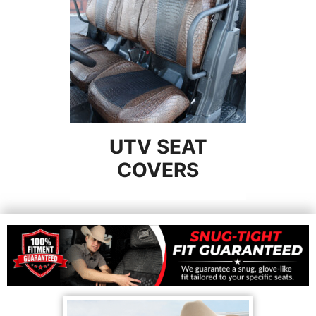
UTV SEAT
COVERS