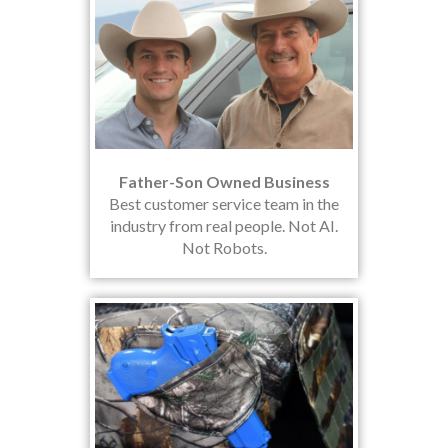
Father-Son Owned Business
Best customer service team in the
industry from real people. Not AI.
Not Robots.