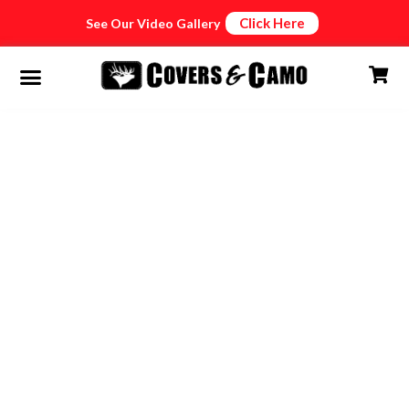
Click Here
See Our Video Gallery