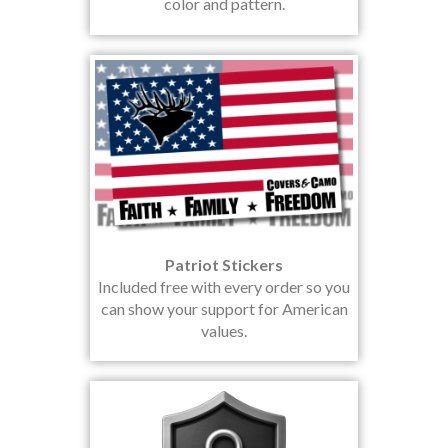
color and pattern.
Patriot Stickers
Included free with every order so you
can show your support for American
values.