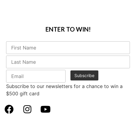
ENTER TO WIN!
Subscribe to our newsletters for a chance to win a
$500 gift card