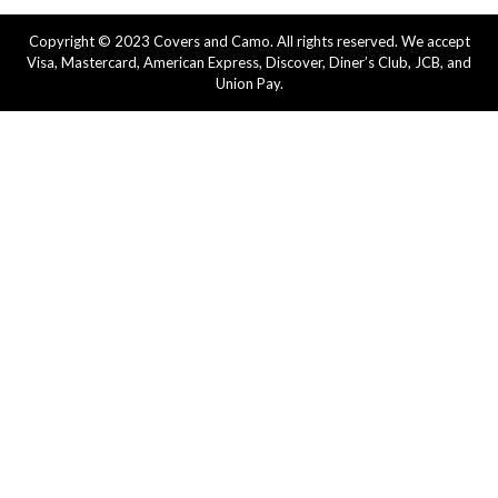
Copyright © 2023 Covers and Camo. All rights reserved. We accept
Visa, Mastercard, American Express, Discover, Diner’s Club, JCB, and
Union Pay.