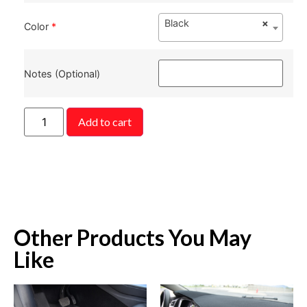
Black
×
Color
*
Notes (Optional)
Add to cart
Other Products You May
Like