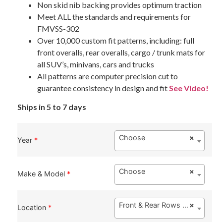
Non skid nib backing provides optimum traction
Meet ALL the standards and requirements for
FMVSS-302
Over 10,000 custom fit patterns, including: full
front overalls, rear overalls, cargo / trunk mats for
all SUV’s, minivans, cars and trucks
All patterns are computer precision cut to
guarantee consistency in design and fit
See Video!
Ships in 5 to 7 days
Choose
×
Year
*
Choose
×
Make & Model
*
Front & Rear Rows ($149.00)
×
Location
*