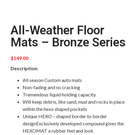
All-Weather Floor
Mats – Bronze Series
$
149.00
Description:
All season Custom auto mats
Non-fading and no cracking
Tremendous liquid holding capacity
Will keep debris, like sand, mud and rocks in place
within the hexo shaped pockets
Unique HEXO – shaped border to border
designExclusively developed compound gives the
HEXOMAT a rubber feel and look