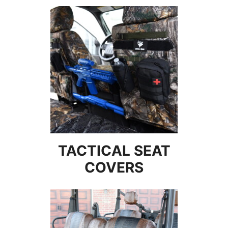
TACTICAL SEAT
COVERS