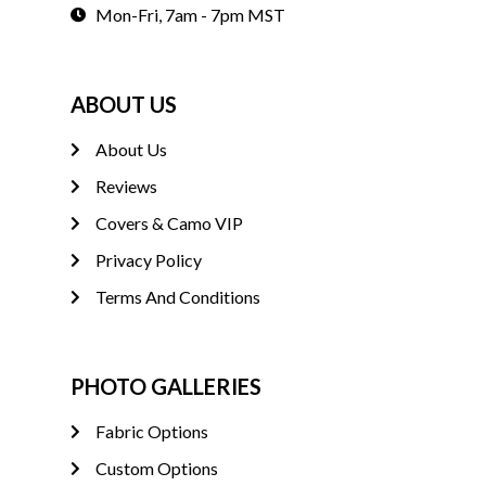
Mon-Fri, 7am - 7pm MST
ABOUT US
About Us
Reviews
Covers & Camo VIP
Privacy Policy
Terms And Conditions
PHOTO GALLERIES
Fabric Options
Custom Options