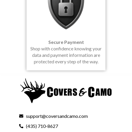
Secure Payment
Shop with confidence knowing your
data and payment information are
protected every step of the way.
support@coversandcamo.com
(435) 710-8627