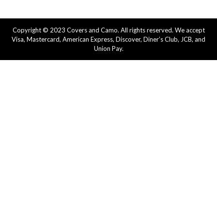
Copyright © 2023 Covers and Camo. All rights reserved. We accept
Visa, Mastercard, American Express, Discover, Diner’s Club, JCB, and
Union Pay.