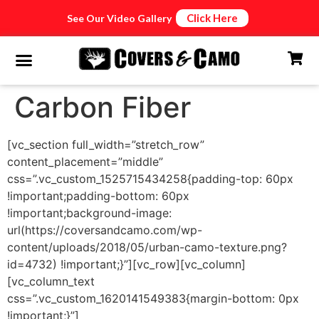
Click Here
See Our Video Gallery
Carbon Fiber
[vc_section full_width=”stretch_row”
content_placement=”middle”
css=”.vc_custom_1525715434258{padding-top: 60px
!important;padding-bottom: 60px
!important;background-image:
url(https://coversandcamo.com/wp-
content/uploads/2018/05/urban-camo-texture.png?
id=4732) !important;}”][vc_row][vc_column]
[vc_column_text
css=”.vc_custom_1620141549383{margin-bottom: 0px
!important;}”]