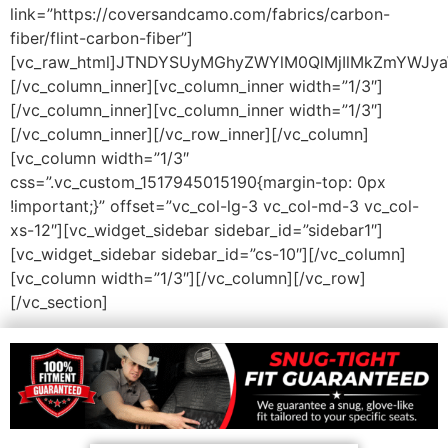
link=”https://coversandcamo.com/fabrics/carbon-
fiber/flint-carbon-fiber”]
[vc_raw_html]JTNDYSUyMGhyZWYlM0QlMjIlMkZmYWJy
[/vc_column_inner][vc_column_inner width=”1/3″]
[/vc_column_inner][vc_column_inner width=”1/3″]
[/vc_column_inner][/vc_row_inner][/vc_column]
[vc_column width=”1/3″
css=”.vc_custom_1517945015190{margin-top: 0px
!important;}” offset=”vc_col-lg-3 vc_col-md-3 vc_col-
xs-12″][vc_widget_sidebar sidebar_id=”sidebar1″]
[vc_widget_sidebar sidebar_id=”cs-10″][/vc_column]
[vc_column width=”1/3″][/vc_column][/vc_row]
[/vc_section]