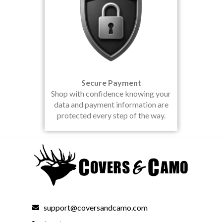
Secure Payment
Shop with confidence knowing your
data and payment information are
protected every step of the way.
support@coversandcamo.com