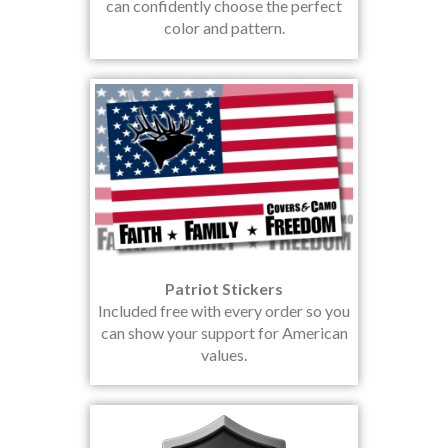
can confidently choose the perfect
color and pattern.
Patriot Stickers
Included free with every order so you
can show your support for American
values.