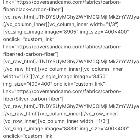
link=”https://coversandcamo.com/fabrics/carbon-
fiber/black-carbon-fiber”]
[vc_raw_html]JTNDYSUyMGhyZWYlM0QlMjIlMkZmYWJy
[/vc_column_inner][vc_column_inner width=”1/3″]
[vc_single_image image=”8905″ img_size=”400×400″
onclick=”custom_link”
link=”https://coversandcamo.com/fabrics/carbon-
fiber/red-carbon-fiber”]
[vc_raw_html]JTNDYSUyMGhyZWYlM0QlMjIlMkZmYW
[/vc_raw_html][/vc_column_inner][vc_column_inner
width=”1/3″][vc_single_image image=”8450″
img_size=”400×400″ onclick=”custom_link”
link=”https://coversandcamo.com/fabrics/carbon-
fiber/Silver-carbon-fiber”]
[vc_raw_html]JTNDYSUyMGhyZWYlM0QlMjIlMkZmYWJ
[/vc_raw_html][/vc_column_inner][/vc_row_inner]
[vc_row_inner][vc_column_inner width=”1/3″]
[vc_single_image image=”8839″ img_size=”400×400″
onclick=”custom_link”