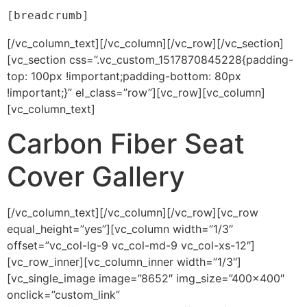
[breadcrumb]
[/vc_column_text][/vc_column][/vc_row][/vc_section]
[vc_section css=”.vc_custom_1517870845228{padding-
top: 100px !important;padding-bottom: 80px
!important;}” el_class=”row”][vc_row][vc_column]
[vc_column_text]
Carbon Fiber Seat
Cover Gallery
[/vc_column_text][/vc_column][/vc_row][vc_row
equal_height=”yes”][vc_column width=”1/3″
offset=”vc_col-lg-9 vc_col-md-9 vc_col-xs-12″]
[vc_row_inner][vc_column_inner width=”1/3″]
[vc_single_image image=”8652″ img_size=”400×400″
onclick=”custom_link”