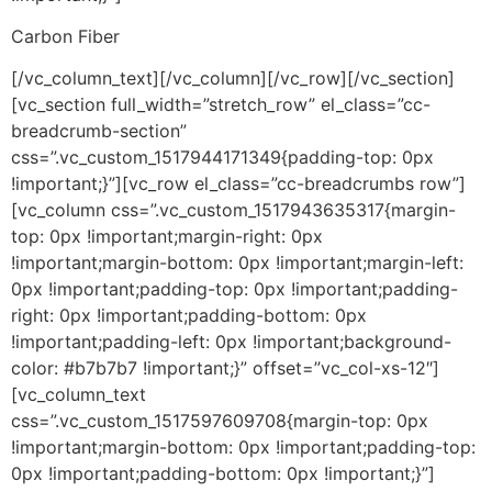
Carbon Fiber
[/vc_column_text][/vc_column][/vc_row][/vc_section]
[vc_section full_width=”stretch_row” el_class=”cc-
breadcrumb-section”
css=”.vc_custom_1517944171349{padding-top: 0px
!important;}”][vc_row el_class=”cc-breadcrumbs row”]
[vc_column css=”.vc_custom_1517943635317{margin-
top: 0px !important;margin-right: 0px
!important;margin-bottom: 0px !important;margin-left:
0px !important;padding-top: 0px !important;padding-
right: 0px !important;padding-bottom: 0px
!important;padding-left: 0px !important;background-
color: #b7b7b7 !important;}” offset=”vc_col-xs-12″]
[vc_column_text
css=”.vc_custom_1517597609708{margin-top: 0px
!important;margin-bottom: 0px !important;padding-top:
0px !important;padding-bottom: 0px !important;}”]