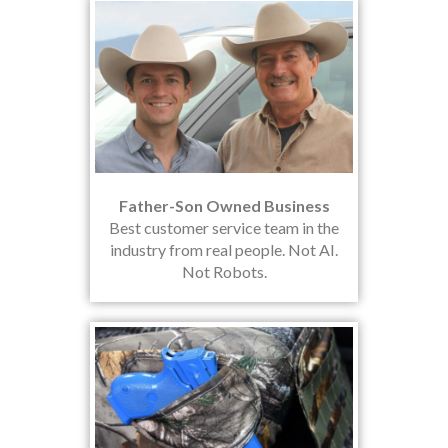
Father-Son Owned Business
Best customer service team in the
industry from real people. Not AI.
Not Robots.