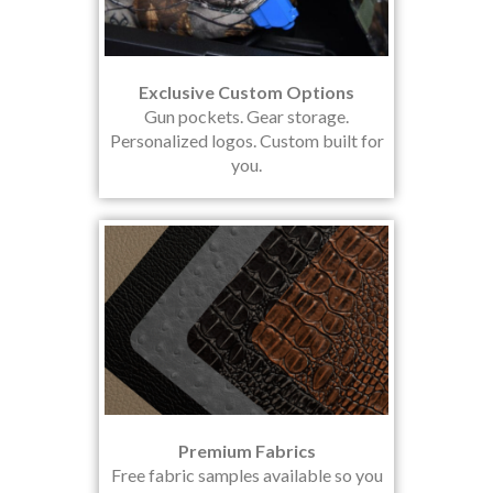
Exclusive Custom Options
Gun pockets. Gear storage.
Personalized logos. Custom built for
you.
Premium Fabrics
Free fabric samples available so you