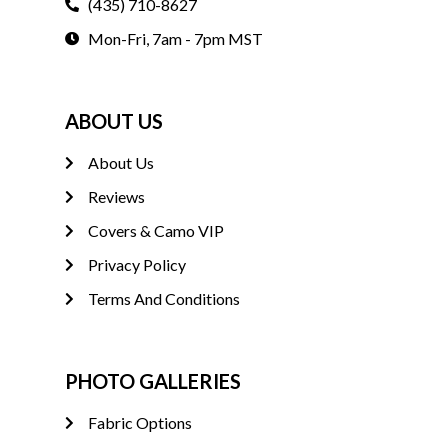
(435) 710-8627
Mon-Fri, 7am - 7pm MST
ABOUT US
About Us
Reviews
Covers & Camo VIP
Privacy Policy
Terms And Conditions
PHOTO GALLERIES
Fabric Options