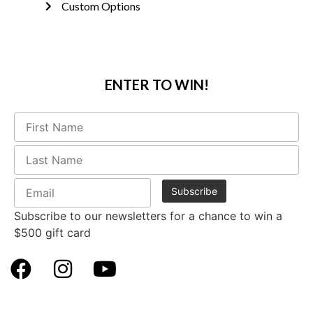
Custom Options
ENTER TO WIN!
Subscribe to our newsletters for a chance to win a
$500 gift card