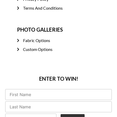
Terms And Conditions
PHOTO GALLERIES
Fabric Options
Custom Options
ENTER TO WIN!