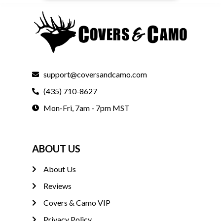
support@coversandcamo.com
(435) 710-8627
Mon-Fri, 7am - 7pm MST
ABOUT US
About Us
Reviews
Covers & Camo VIP
Privacy Policy