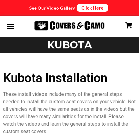
Click Here
See Our Video Gallery
KUBOTA
Kubota Installation
These install videos include many of the general steps
needed to install the custom seat covers on your vehicle. Not
all vehicles will have the same seats as in the videos but the
covers will have many similarities for the install. Please
watch the videos and learn the general steps to install the
custom seat covers.