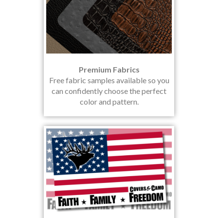
Premium Fabrics
Free fabric samples available so you
can confidently choose the perfect
color and pattern.