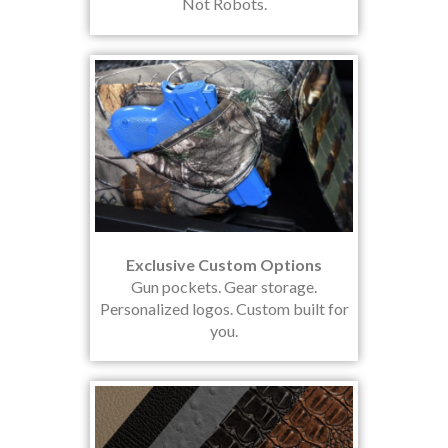
Not Robots.
Exclusive Custom Options
Gun pockets. Gear storage.
Personalized logos. Custom built for
you.