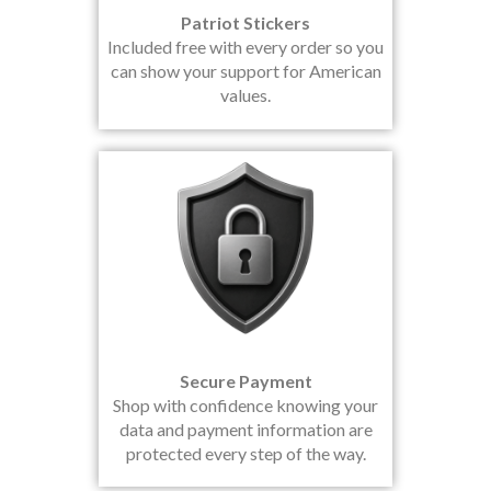
Patriot Stickers
Included free with every order so you
can show your support for American
values.
Secure Payment
Shop with confidence knowing your
data and payment information are
protected every step of the way.