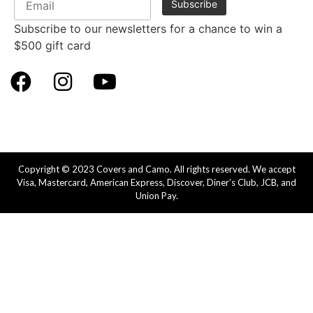
Subscribe to our newsletters for a chance to win a
$500 gift card
Copyright © 2023 Covers and Camo. All rights reserved. We accept
Visa, Mastercard, American Express, Discover, Diner’s Club, JCB, and
Union Pay.