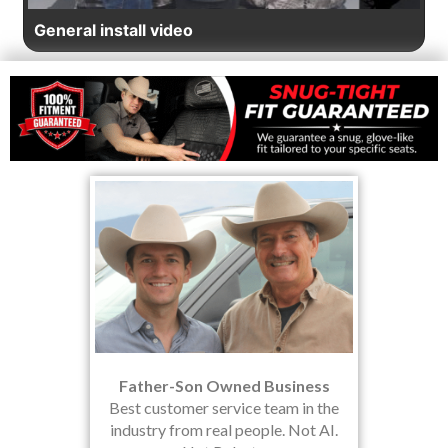
General install video
Father-Son Owned Business
Best customer service team in the
industry from real people. Not AI.