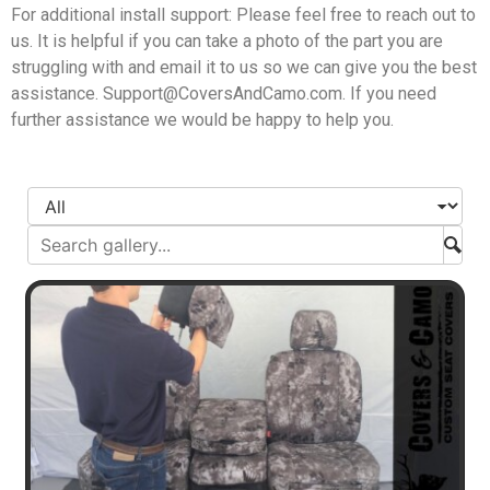
For additional install support: Please feel free to reach out to
us. It is helpful if you can take a photo of the part you are
struggling with and email it to us so we can give you the best
assistance.
Support@CoversAndCamo.com
. If you need
further assistance we would be happy to help you.
Subm