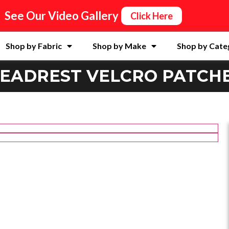
See Our Video Gallery
Click Here
Shop by Fabric
Shop by Make
Shop by Cate
EADREST VELCRO PATCH