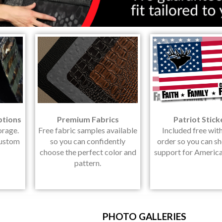
ptions
Premium Fabrics
Patriot Stick
orage.
Free fabric samples available
Included free wit
Custom
so you can confidently
order so you can s
choose the perfect color and
support for America
pattern.
PHOTO GALLERIES