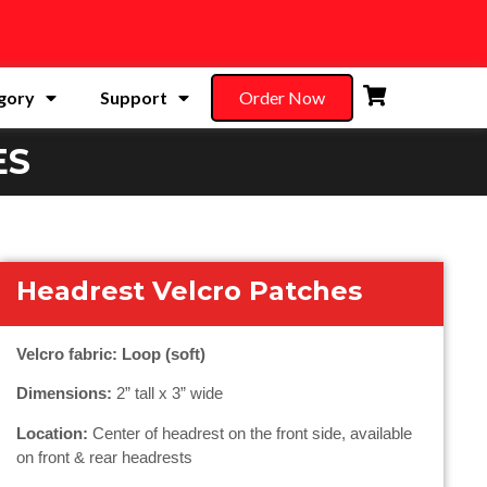
gory
Support
Order Now
ES
Headrest Velcro Patches
Velcro fabric: Loop (soft)
Dimensions:
2” tall x 3” wide
Location:
Center of headrest on the front side, available
on front & rear headrests