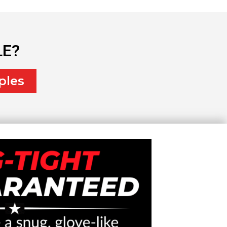
LE?
ples