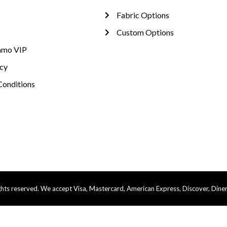
Fabric Options
Custom Options
amo VIP
icy
Conditions
ts reserved. We accept Visa, Mastercard, American Express, Discover, Diner’