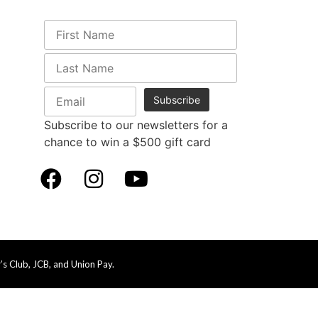
Subscribe to our newsletters for a
chance to win a $500 gift card
s Club, JCB, and Union Pay.