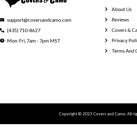
About Us
Reviews
support@coversandcamo.com
Covers & C
(435) 710-8627
Privacy Pol
Mon-Fri, 7am - 7pm MST
Terms And 
Copyright © 2023 Covers and Camo. All righ