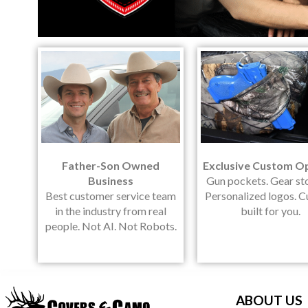
Father-Son Owned
Exclusive Custom O
Business
Gun pockets. Gear st
Best customer service team
Personalized logos. 
in the industry from real
built for you.
people. Not AI. Not Robots.
ABOUT US