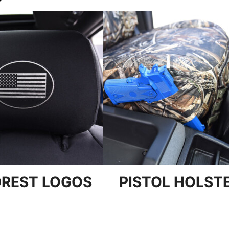
REST LOGOS
PISTOL HOLST