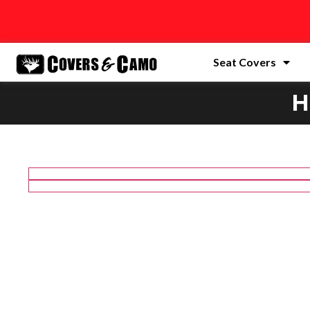
Seat Covers
H