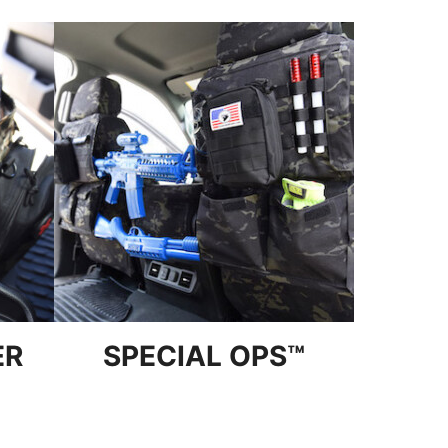
ER
SPECIAL OPS™