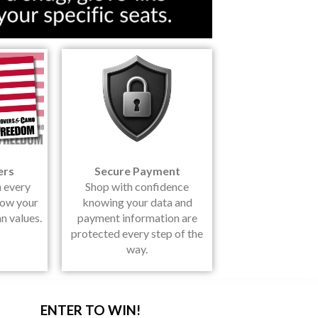
ers
Secure Payment
h every
Shop with confidence
how your
knowing your data and
n values.
payment information are
protected every step of the
way.
ENTER TO WIN!