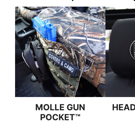
MOLLE GUN
HEAD
POCKET™