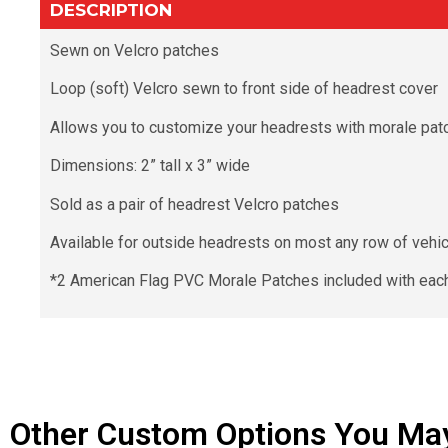
DESCRIPTION
Sewn on Velcro patches
Loop (soft) Velcro sewn to front side of headrest cover
Allows you to customize your headrests with morale pat
Dimensions: 2” tall x 3” wide
Sold as a pair of headrest Velcro patches
Available for outside headrests on most any row of vehicle
*2 American Flag PVC Morale Patches included with each
Other Custom Options You May