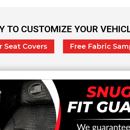
Y TO CUSTOMIZE YOUR VEHIC
r Seat Covers
Free Fabric Sam