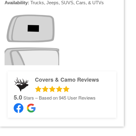
Availability:
Trucks, Jeeps, SUVS, Cars, & UTVs
Covers & Camo Reviews
5.0
Stars – Based on
945
User Reviews