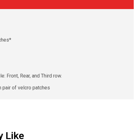
ches*
: Front, Rear, and Third row.
 pair of velcro patches
 Like