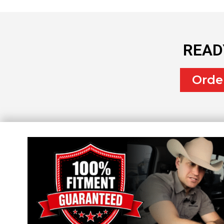
READ
Orde